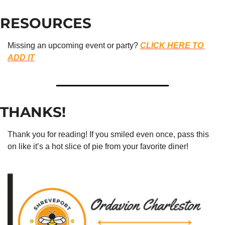
RESOURCES
Missing an upcoming event or party? 
CLICK HERE TO 
ADD IT
THANKS!
Thank you for reading! If you smiled even once, pass this 
on like it’s a hot slice of pie from your favorite diner!