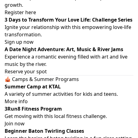
growth.
Register here
3 Days to Transform Your Love Life: Challenge Series
Ignite your relationship with this empowering love-life
transformation.
Sign up now
A Date Night Adventure: Art, Music & River Jams
Experience a romantic evening filled with art and live
music by the river.
Reserve your spot
🎪 Camps & Summer Programs
Summer Camp at KTAL
A variety of summer activities for kids and teens.
More info
3Run8 Fitness Program
Get moving with this local fitness challenge.
Join now
Beginner Baton Twirling Classes