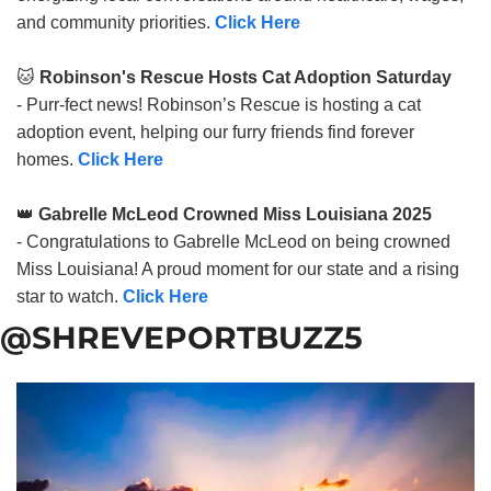
and community priorities.
Click Here
🐱
Robinson's Rescue Hosts Cat Adoption Saturday
- Purr-fect news! Robinson’s Rescue is hosting a cat
adoption event, helping our furry friends find forever
homes.
Click Here
👑
Gabrelle McLeod Crowned Miss Louisiana 2025
- Congratulations to Gabrelle McLeod on being crowned
Miss Louisiana! A proud moment for our state and a rising
star to watch.
Click Here
@SHREVEPORTBUZZ5