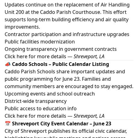
Updates continue on the replacement of Air Handling
Unit 200 at the Caddo Parish Courthouse. This effort
supports long-term building efficiency and air quality
improvements.
Contractor participation and infrastructure upgrades
Public facilities modernization
Ongoing transparency in government contracts
Click here for more details
—
Shreveport, LA
📣 Caddo Schools – Public Calendar Listing
Caddo Parish Schools share important updates and
public programming for June 23. Families and
community members are encouraged to stay engaged.
Upcoming events and school outreach
District-wide transparency
Public access to education info
Click here for more details
—
Shreveport, LA
📅 Shreveport City Event Calendar – June 23
City of Shreveport publishes its official civic calendar,