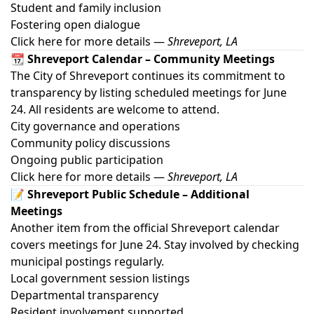
Student and family inclusion
Fostering open dialogue
Click here for more details
—
Shreveport, LA
📆 Shreveport Calendar – Community Meetings
The City of Shreveport continues its commitment to
transparency by listing scheduled meetings for June
24. All residents are welcome to attend.
City governance and operations
Community policy discussions
Ongoing public participation
Click here for more details
—
Shreveport, LA
📝 Shreveport Public Schedule – Additional
Meetings
Another item from the official Shreveport calendar
covers meetings for June 24. Stay involved by checking
municipal postings regularly.
Local government session listings
Departmental transparency
Resident involvement supported