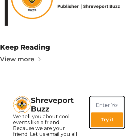
Keep Reading
View more
Shreveport 
Buzz
We tell you about cool 
Try it
events like a friend. 
Because we are your 
friend. Let us email you all 