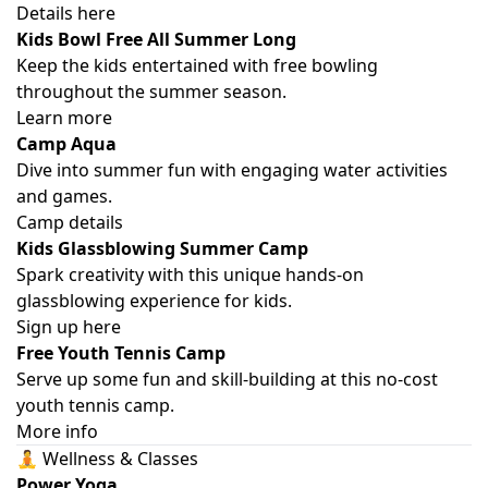
Details here
Kids Bowl Free All Summer Long
Keep the kids entertained with free bowling
throughout the summer season.
Learn more
Camp Aqua
Dive into summer fun with engaging water activities
and games.
Camp details
Kids Glassblowing Summer Camp
Spark creativity with this unique hands-on
glassblowing experience for kids.
Sign up here
Free Youth Tennis Camp
Serve up some fun and skill-building at this no-cost
youth tennis camp.
More info
🧘 Wellness & Classes
Power Yoga