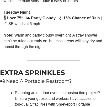
will be the main story—take it easy outdoors.
Tuesday Night
🌡️ 
Low: 75°
 | 🌤️ 
Partly Cloudy
 | 
💧
15% Chance of Rain
 | 
💨
 SE winds at 6 mph
Note:
 Warm and partly cloudy overnight. A stray shower 
can’t be ruled out early on, but most areas will stay dry and 
humid through the night.
EXTRA SPRINKLES
📲
 Need A Portable Restroom?
Planning an outdoor event or construction project? 
Ensure your guests and workers have access to 
top-quality facilities with Shreveport Portable 