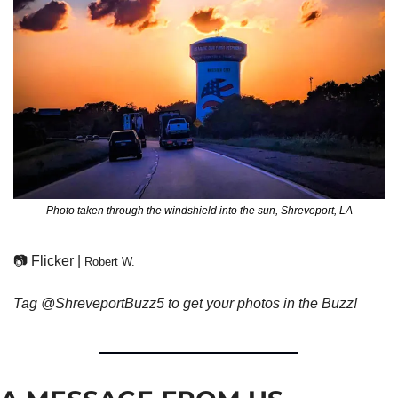
Photo taken through the windshield into the sun, Shreveport, LA
📷 Flicker | 
Robert W.
Tag @ShreveportBuzz5 to get your photos in the Buzz!