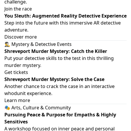
challenge.
Join the race
You Sleuth: Augmented Reality Detective Experience
Step into the future with this immersive AR detective
adventure.
Discover more
🕵️‍♂️ Mystery & Detective Events
Shreveport Murder Mystery: Catch the Killer
Put your detective skills to the test in this thrilling
murder mystery.
Get tickets
Shreveport Murder Mystery: Solve the Case
Another chance to crack the case in an interactive
whodunit experience.
Learn more
🎭 Arts, Culture & Community
Pursuing Peace & Purpose for Empaths & Highly
Sensitives
A workshop focused on inner peace and personal