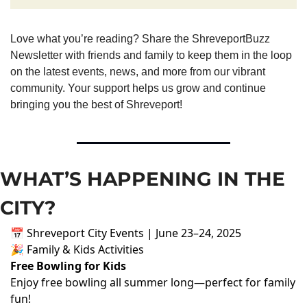
Love what you’re reading? Share the ShreveportBuzz 
Newsletter with friends and family to keep them in the loop 
on the latest events, news, and more from our vibrant 
community. Your support helps us grow and continue 
bringing you the best of Shreveport!
WHAT’S HAPPENING IN THE 
CITY?
📅 Shreveport City Events | June 23–24, 2025
🎉 Family & Kids Activities
Free Bowling for Kids
Enjoy free bowling all summer long—perfect for family
fun!