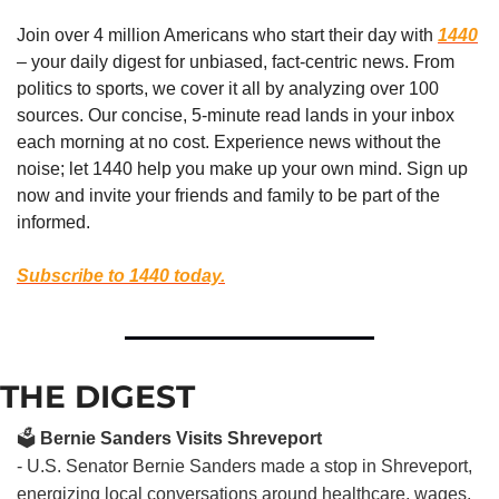
Join over 4 million Americans who start their day with 
1440
– your daily digest for unbiased, fact-centric news. From 
politics to sports, we cover it all by analyzing over 100 
sources. Our concise, 5-minute read lands in your inbox 
each morning at no cost. Experience news without the 
noise; let 1440 help you make up your own mind. Sign up 
now and invite your friends and family to be part of the 
informed.
Subscribe to 1440 today.
THE DIGEST
🗳️
Bernie Sanders Visits Shreveport
- U.S. Senator Bernie Sanders made a stop in Shreveport,
energizing local conversations around healthcare, wages,