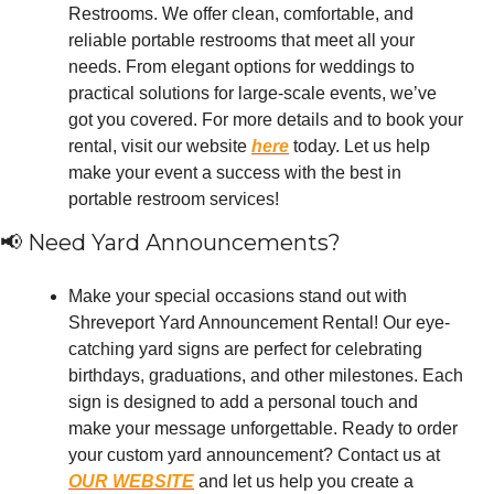
Restrooms. We offer clean, comfortable, and 
reliable portable restrooms that meet all your 
needs. From elegant options for weddings to 
practical solutions for large-scale events, we’ve 
got you covered. For more details and to book your 
rental, visit our website 
here
 today. Let us help 
make your event a success with the best in 
portable restroom services!
📢
 Need Yard Announcements?
Make your special occasions stand out with 
Shreveport Yard Announcement Rental! Our eye-
catching yard signs are perfect for celebrating 
birthdays, graduations, and other milestones. Each 
sign is designed to add a personal touch and 
make your message unforgettable. Ready to order 
your custom yard announcement? Contact us at 
OUR WEBSITE
 and let us help you create a 