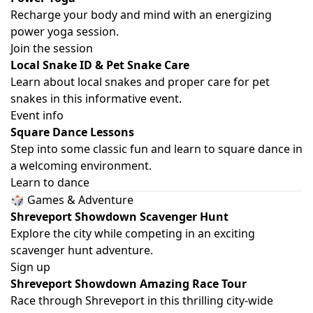
Recharge your body and mind with an energizing
power yoga session.
Join the session
Local Snake ID & Pet Snake Care
Learn about local snakes and proper care for pet
snakes in this informative event.
Event info
Square Dance Lessons
Step into some classic fun and learn to square dance in
a welcoming environment.
Learn to dance
🎲 Games & Adventure
Shreveport Showdown Scavenger Hunt
Explore the city while competing in an exciting
scavenger hunt adventure.
Sign up
Shreveport Showdown Amazing Race Tour
Race through Shreveport in this thrilling city-wide