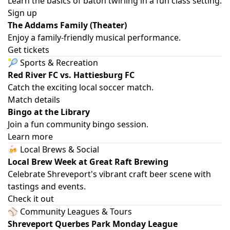
Learn the basics of baton twirling in a fun class setting.
Sign up
The Addams Family (Theater)
Enjoy a family-friendly musical performance.
Get tickets
🎾 Sports & Recreation
Red River FC vs. Hattiesburg FC
Catch the exciting local soccer match.
Match details
Bingo at the Library
Join a fun community bingo session.
Learn more
🍻 Local Brews & Social
Local Brew Week at Great Raft Brewing
Celebrate Shreveport's vibrant craft beer scene with
tastings and events.
Check it out
⚾ Community Leagues & Tours
Shreveport Querbes Park Monday League