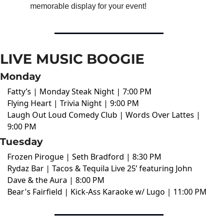
memorable display for your event!
LIVE MUSIC BOOGIE
Monday
Fatty’s | Monday Steak Night | 7:00 PM
Flying Heart | Trivia Night | 9:00 PM
Laugh Out Loud Comedy Club | Words Over Lattes |
9:00 PM
Tuesday
Frozen Pirogue | Seth Bradford | 8:30 PM
Rydaz Bar | Tacos & Tequila Live 25’ featuring John
Dave & the Aura | 8:00 PM
Bear's Fairfield | Kick-Ass Karaoke w/ Lugo | 11:00 PM