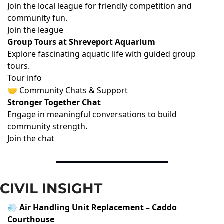
Join the local league for friendly competition and
community fun.
Join the league
Group Tours at Shreveport Aquarium
Explore fascinating aquatic life with guided group
tours.
Tour info
🤝 Community Chats & Support
Stronger Together Chat
Engage in meaningful conversations to build
community strength.
Join the chat
CIVIL INSIGHT
💨 Air Handling Unit Replacement – Caddo
Courthouse