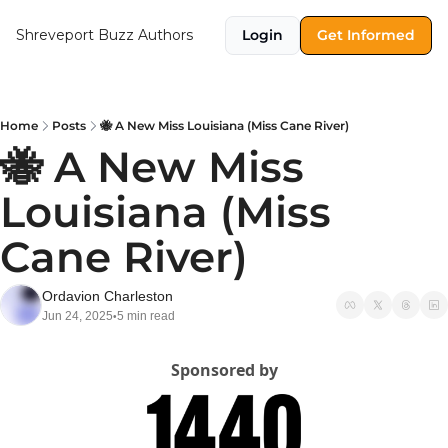
Shreveport Buzz
Authors
Login
Get Informed
Home
Posts
🐝 A New Miss Louisiana (Miss Cane River)
🐝 A New Miss 
Louisiana (Miss 
Cane River)
Ordavion Charleston
Jun 24, 2025
5 min read
•
Sponsored by