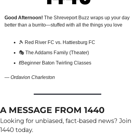
Good Afternoon!
 The Shreveport Buzz wraps up your day 
better than a burrito—stuffed with all the things you love
🎾
 Red River FC vs. Hattiesburg FC
🎭 The Addams Family (Theater)
💃
Beginner Baton Twirling Classes
— 
Ordavion Charleston
A MESSAGE FROM 1440
Looking for unbiased, fact-based news? Join 
1440 today.