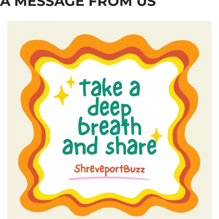
A MESSAGE FROM US