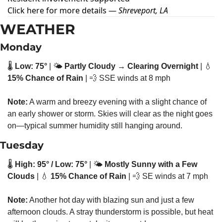
Click here for more details
—
Shreveport, LA
WEATHER
Monday
🌡️ 
Low: 75°
 | 🌤️ 
Partly Cloudy → Clearing Overnight
 | 
💧
15% Chance of Rain
 | 
💨
 SSE winds at 8 mph
Note:
 A warm and breezy evening with a slight chance of 
an early shower or storm. Skies will clear as the night goes 
on—typical summer humidity still hanging around.
Tuesday
🌡️ 
High: 95° / Low: 75°
 | 🌤️ 
Mostly Sunny with a Few 
Clouds
 | 
💧
15% Chance of Rain
 | 
💨
 SE winds at 7 mph
Note:
 Another hot day with blazing sun and just a few 
afternoon clouds. A stray thunderstorm is possible, but heat 