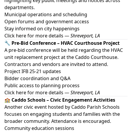
highlighting key public meetings and notices across
departments.
Municipal operations and scheduling
Open forums and government access
Stay informed on city happenings
Click here for more details
—
Shreveport, LA
🔧 Pre-Bid Conference – HVAC Courthouse Project
A pre-bid conference will be held regarding the HVAC
unit replacement project at the Caddo Courthouse.
Contractors and vendors are invited to attend.
Project IFB 25-21 updates
Bidder coordination and Q&A
Public access to planning process
Click here for more details
—
Shreveport, LA
🏫 Caddo Schools – Civic Engagement Activities
Another civic event hosted by Caddo Parish Schools
focuses on engaging students and families with the
broader community. Attendance is encouraged.
Community education sessions