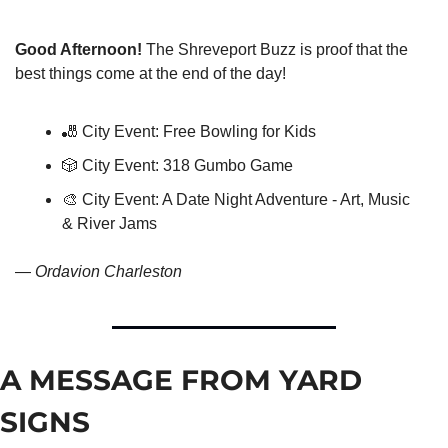
Good Afternoon!
 The Shreveport Buzz is proof that the 
best things come at the end of the day!
🎳
 City Event: Free Bowling for Kids
🎲
 City Event: 318 Gumbo Game
🎨
 City Event: A Date Night Adventure - Art, Music 
& River Jams
— 
Ordavion Charleston
A MESSAGE FROM YARD 
SIGNS