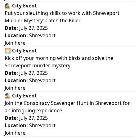
🕵️‍♀️
City Event
Put your sleuthing skills to work with Shreveport
Murder Mystery: Catch the Killer.
Date:
July 27, 2025
Location:
Shreveport
Join here
🌅
City Event
Kick off your morning with birds and solve the
Shreveport murder mystery.
Date:
July 27, 2025
Location:
Shreveport
Join here
🕵️‍♂️
City Event
Join the Conspiracy Scavenger Hunt in Shreveport for
an intriguing experience.
Date:
July 27, 2025
Location:
Shreveport
Join here