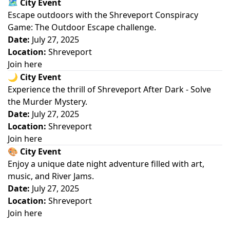
🗺️
City Event
Escape outdoors with the Shreveport Conspiracy
Game: The Outdoor Escape challenge.
Date:
July 27, 2025
Location:
Shreveport
Join here
🌙
City Event
Experience the thrill of Shreveport After Dark - Solve
the Murder Mystery.
Date:
July 27, 2025
Location:
Shreveport
Join here
🎨
City Event
Enjoy a unique date night adventure filled with art,
music, and River Jams.
Date:
July 27, 2025
Location:
Shreveport
Join here