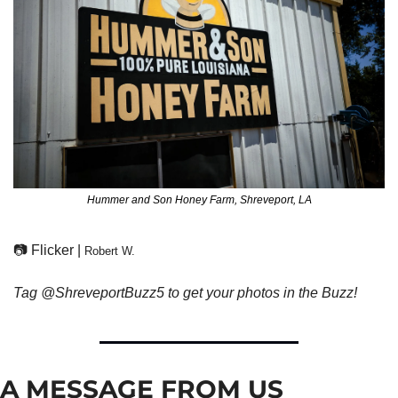
Hummer and Son Honey Farm, Shreveport, LA
📷 Flicker | 
Robert W.
Tag @ShreveportBuzz5 to get your photos in the Buzz!
A MESSAGE FROM US