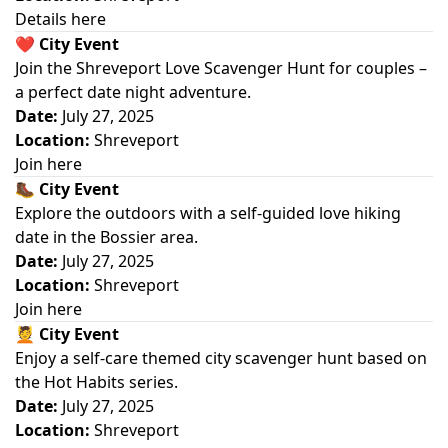
Details here
❤️
City Event
Join the Shreveport Love Scavenger Hunt for couples –
a perfect date night adventure.
Date:
July 27, 2025
Location:
Shreveport
Join here
🥾
City Event
Explore the outdoors with a self-guided love hiking
date in the Bossier area.
Date:
July 27, 2025
Location:
Shreveport
Join here
💆
City Event
Enjoy a self-care themed city scavenger hunt based on
the Hot Habits series.
Date:
July 27, 2025
Location:
Shreveport