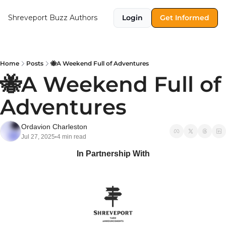
Shreveport Buzz
Authors
Login
Get Informed
Home
Posts
🐝A Weekend Full of Adventures
🐝A Weekend Full of 
Adventures
Ordavion Charleston
Jul 27, 2025
4 min read
•
In Partnership With