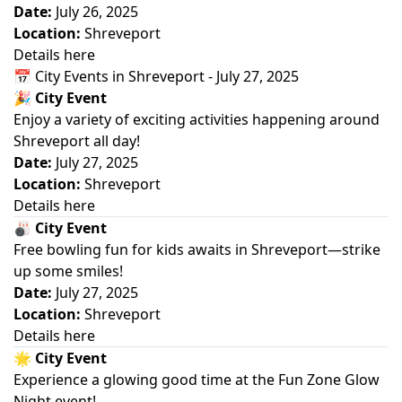
Date:
July 26, 2025
Location:
Shreveport
Details here
📅 City Events in Shreveport - July 27, 2025
🎉
City Event
Enjoy a variety of exciting activities happening around
Shreveport all day!
Date:
July 27, 2025
Location:
Shreveport
Details here
🎳
City Event
Free bowling fun for kids awaits in Shreveport—strike
up some smiles!
Date:
July 27, 2025
Location:
Shreveport
Details here
🌟
City Event
Experience a glowing good time at the Fun Zone Glow
Night event!