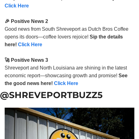
Click Here
🎉 Positive News 2
Good news from South Shreveport as Dutch Bros Coffee
opens its doors—coffee lovers rejoice!
Sip the details
here!
Click Here
🚀 Positive News 3
Shreveport and North Louisiana are shining in the latest
economic report—showcasing growth and promise!
See
the good news here!
Click Here
@SHREVEPORTBUZZ5