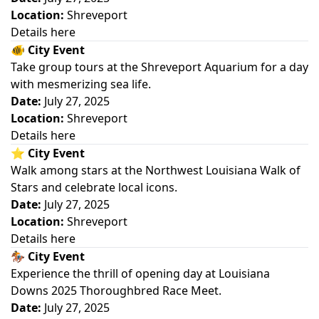
Location:
Shreveport
Details here
🐠
City Event
Take group tours at the Shreveport Aquarium for a day
with mesmerizing sea life.
Date:
July 27, 2025
Location:
Shreveport
Details here
⭐
City Event
Walk among stars at the Northwest Louisiana Walk of
Stars and celebrate local icons.
Date:
July 27, 2025
Location:
Shreveport
Details here
🏇
City Event
Experience the thrill of opening day at Louisiana
Downs 2025 Thoroughbred Race Meet.
Date:
July 27, 2025