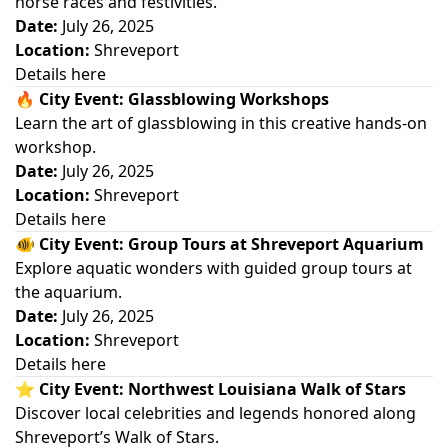
horse races and festivities.
Date:
July 26, 2025
Location:
Shreveport
Details here
🔥
City Event: Glassblowing Workshops
Learn the art of glassblowing in this creative hands-on
workshop.
Date:
July 26, 2025
Location:
Shreveport
Details here
🐠
City Event: Group Tours at Shreveport Aquarium
Explore aquatic wonders with guided group tours at
the aquarium.
Date:
July 26, 2025
Location:
Shreveport
Details here
⭐
City Event: Northwest Louisiana Walk of Stars
Discover local celebrities and legends honored along
Shreveport’s Walk of Stars.