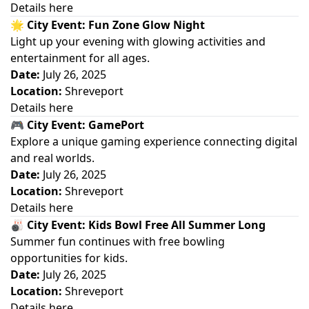
Details here
🌟
City Event: Fun Zone Glow Night
Light up your evening with glowing activities and
entertainment for all ages.
Date:
July 26, 2025
Location:
Shreveport
Details here
🎮
City Event: GamePort
Explore a unique gaming experience connecting digital
and real worlds.
Date:
July 26, 2025
Location:
Shreveport
Details here
🎳
City Event: Kids Bowl Free All Summer Long
Summer fun continues with free bowling
opportunities for kids.
Date:
July 26, 2025
Location:
Shreveport
Details here