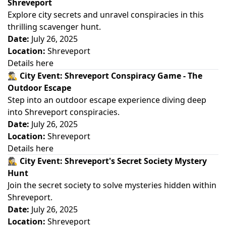
Shreveport
Explore city secrets and unravel conspiracies in this
thrilling scavenger hunt.
Date:
July 26, 2025
Location:
Shreveport
Details here
🕵️‍♂️
City Event: Shreveport Conspiracy Game - The
Outdoor Escape
Step into an outdoor escape experience diving deep
into Shreveport conspiracies.
Date:
July 26, 2025
Location:
Shreveport
Details here
🕵️‍♀️
City Event: Shreveport's Secret Society Mystery
Hunt
Join the secret society to solve mysteries hidden within
Shreveport.
Date:
July 26, 2025
Location:
Shreveport