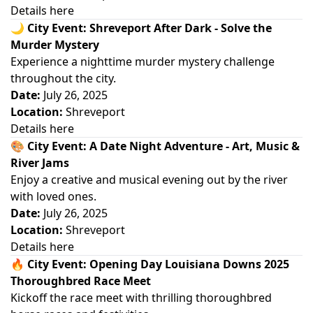
Details here
🌙
City Event: Shreveport After Dark - Solve the
Murder Mystery
Experience a nighttime murder mystery challenge
throughout the city.
Date:
July 26, 2025
Location:
Shreveport
Details here
🎨
City Event: A Date Night Adventure - Art, Music &
River Jams
Enjoy a creative and musical evening out by the river
with loved ones.
Date:
July 26, 2025
Location:
Shreveport
Details here
🔥
City Event: Opening Day Louisiana Downs 2025
Thoroughbred Race Meet
Kickoff the race meet with thrilling thoroughbred