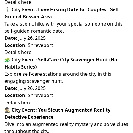
Details here
🚶‍♂️
City Event: Love Hiking Date for Couples - Self-
Guided Bossier Area
Take a scenic hike with your special someone on this
self-guided romantic date.
Date:
July 26, 2025
Location:
Shreveport
Details here
🧩
City Event: Self-Care City Scavenger Hunt (Hot
Habits Series)
Explore self-care stations around the city in this
engaging scavenger hunt.
Date:
July 26, 2025
Location:
Shreveport
Details here
🕵️‍♂️
City Event: You Sleuth Augmented Reality
Detective Experience
Dive into an augmented reality mystery and solve clues
throughout the city.