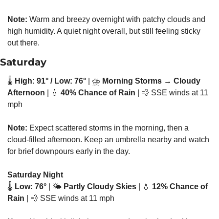
Note:
 Warm and breezy overnight with patchy clouds and 
high humidity. A quiet night overall, but still feeling sticky 
out there.
Saturday
🌡️ 
High: 91° / Low: 76°
 | ⛈️ 
Morning Storms → Cloudy 
Afternoon
 | 
💧
40% Chance of Rain
 | 
💨
 SSE winds at 11 
mph
Note:
 Expect scattered storms in the morning, then a 
cloud-filled afternoon. Keep an umbrella nearby and watch 
for brief downpours early in the day.
Saturday Night
🌡️ 
Low: 76°
 | 🌤️ 
Partly Cloudy Skies
 | 
💧
12% Chance of 
Rain
 | 
💨
 SSE winds at 11 mph