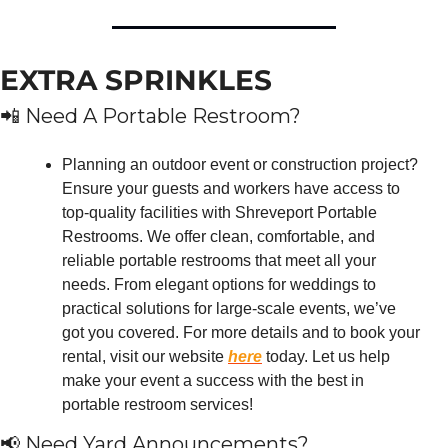
EXTRA SPRINKLES
📲
 Need A Portable Restroom?
Planning an outdoor event or construction project? 
Ensure your guests and workers have access to 
top-quality facilities with Shreveport Portable 
Restrooms. We offer clean, comfortable, and 
reliable portable restrooms that meet all your 
needs. From elegant options for weddings to 
practical solutions for large-scale events, we’ve 
got you covered. For more details and to book your 
rental, visit our website 
here
 today. Let us help 
make your event a success with the best in 
portable restroom services!
📢
 Need Yard Announcements?