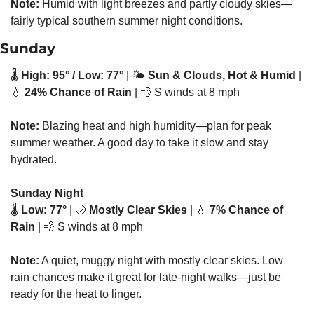
Note:
 Humid with light breezes and partly cloudy skies—
fairly typical southern summer night conditions.
Sunday
🌡️ 
High: 95° / Low: 77°
 | 🌤️ 
Sun & Clouds, Hot & Humid
 | 
💧
24% Chance of Rain
 | 
💨
 S winds at 8 mph
Note:
 Blazing heat and high humidity—plan for peak 
summer weather. A good day to take it slow and stay 
hydrated.
Sunday Night
🌡️ 
Low: 77°
 | 
🌙
Mostly Clear Skies
 | 
💧
7% Chance of 
Rain
 | 
💨
 S winds at 8 mph
Note:
 A quiet, muggy night with mostly clear skies. Low 
rain chances make it great for late-night walks—just be 
ready for the heat to linger.