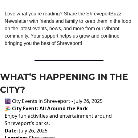
Love what you’re reading? Share the ShreveportBuzz 
Newsletter with friends and family to keep them in the loop 
on the latest events, news, and more from our vibrant 
community. Your support helps us grow and continue 
bringing you the best of Shreveport!
WHAT’S HAPPENING IN THE 
CITY?
🌆 City Events in Shreveport - July 26, 2025
🎉
City Event: All Around the Park
Enjoy fun activities and entertainment around
Shreveport’s parks.
Date:
July 26, 2025