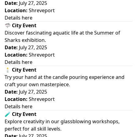
Date:
July 27, 2025
Location:
Shreveport
Details here
🦈
City Event
Discover fascinating aquatic life at the Summer of
Sharks exhibition.
Date:
July 27, 2025
Location:
Shreveport
Details here
🕯️
City Event
Try your hand at the candle pouring experience and
craft your own masterpiece.
Date:
July 27, 2025
Location:
Shreveport
Details here
🧪
City Event
Explore creativity in our glassblowing workshops,
perfect for all skill levels.
Date:
July 27, 2025