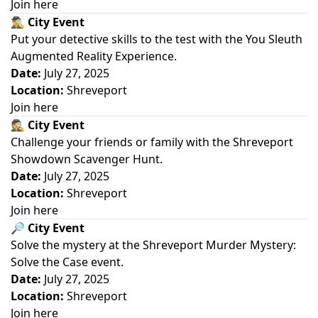
Join here
🕵️‍♂️
City Event
Put your detective skills to the test with the You Sleuth
Augmented Reality Experience.
Date:
July 27, 2025
Location:
Shreveport
Join here
🕵️
City Event
Challenge your friends or family with the Shreveport
Showdown Scavenger Hunt.
Date:
July 27, 2025
Location:
Shreveport
Join here
🔎
City Event
Solve the mystery at the Shreveport Murder Mystery:
Solve the Case event.
Date:
July 27, 2025
Location:
Shreveport
Join here