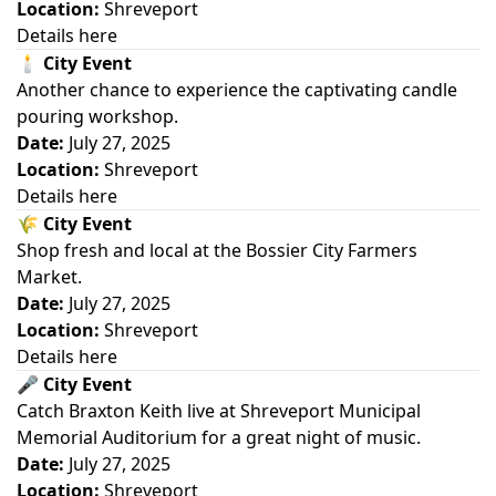
Location:
Shreveport
Details here
🕯️
City Event
Another chance to experience the captivating candle
pouring workshop.
Date:
July 27, 2025
Location:
Shreveport
Details here
🌾
City Event
Shop fresh and local at the Bossier City Farmers
Market.
Date:
July 27, 2025
Location:
Shreveport
Details here
🎤
City Event
Catch Braxton Keith live at Shreveport Municipal
Memorial Auditorium for a great night of music.
Date:
July 27, 2025
Location:
Shreveport