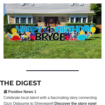
THE DIGEST
📰 Positive News 1
Celebrate local talent with a fascinating story connecting
Ozzy Osbourne to Shreveport!
Discover the story now!