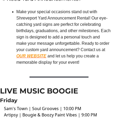
Make your special occasions stand out with 
Shreveport Yard Announcement Rental! Our eye-
catching yard signs are perfect for celebrating 
birthdays, graduations, and other milestones. Each 
sign is designed to add a personal touch and 
make your message unforgettable. Ready to order 
your custom yard announcement? Contact us at 
OUR WEBSITE
 and let us help you create a 
memorable display for your event!
LIVE MUSIC BOOGIE
Friday
Sam's Town | Soul Grooves | 10:00 PM
Artipsy | Bougie & Boozy Paint Vibes | 9:00 PM