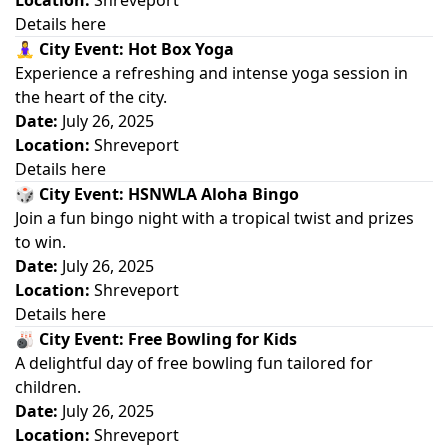
Location:
Shreveport
Details here
🧘‍♀️
City Event: Hot Box Yoga
Experience a refreshing and intense yoga session in
the heart of the city.
Date:
July 26, 2025
Location:
Shreveport
Details here
🎲
City Event: HSNWLA Aloha Bingo
Join a fun bingo night with a tropical twist and prizes
to win.
Date:
July 26, 2025
Location:
Shreveport
Details here
🎳
City Event: Free Bowling for Kids
A delightful day of free bowling fun tailored for
children.
Date:
July 26, 2025
Location:
Shreveport