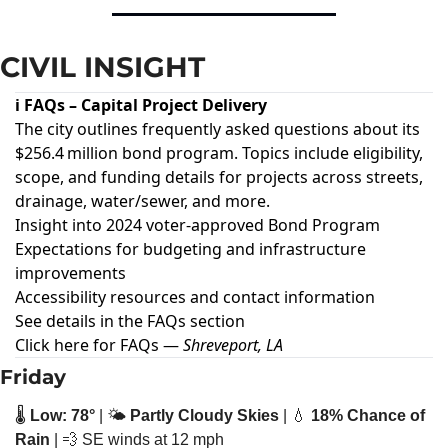
CIVIL INSIGHT
ℹ️ FAQs – Capital Project Delivery
The city outlines frequently asked questions about its
$256.4 million bond program. Topics include eligibility,
scope, and funding details for projects across streets,
drainage, water/sewer, and more.
Insight into 2024 voter-approved Bond Program
Expectations for budgeting and infrastructure
improvements
Accessibility resources and contact information
See details in the FAQs section
Click here for FAQs
—
Shreveport, LA
Friday
🌡️ 
Low: 78°
 | 🌤️ 
Partly Cloudy Skies
 | 
💧
18% Chance of 
Rain
 | 
💨
 SE winds at 12 mph