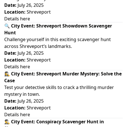
Date:
July 26, 2025
Location:
Shreveport
Details here
🔍
City Event: Shreveport Showdown Scavenger
Hunt
Challenge yourself in this exciting scavenger hunt
across Shreveport’s landmarks.
Date:
July 26, 2025
Location:
Shreveport
Details here
🕵️‍♀️
City Event: Shreveport Murder Mystery: Solve the
Case
Test your detective skills to crack a thrilling murder
mystery in town.
Date:
July 26, 2025
Location:
Shreveport
Details here
🕵️‍♂️
City Event: Conspiracy Scavenger Hunt in