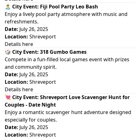
🏝️
City Event: Fiji Pool Party Leo Bash
Enjoy a lively pool party atmosphere with music and
refreshments.
Date:
July 26, 2025
Location:
Shreveport
Details here
🎲
City Event: 318 Gumbo Games
Compete in a fun-filled local games event with prizes
and community spirit.
Date:
July 26, 2025
Location:
Shreveport
Details here
💘
City Event: Shreveport Love Scavenger Hunt for
Couples - Date Night
Enjoy a romantic scavenger hunt adventure designed
especially for couples.
Date:
July 26, 2025
Location:
Shreveport