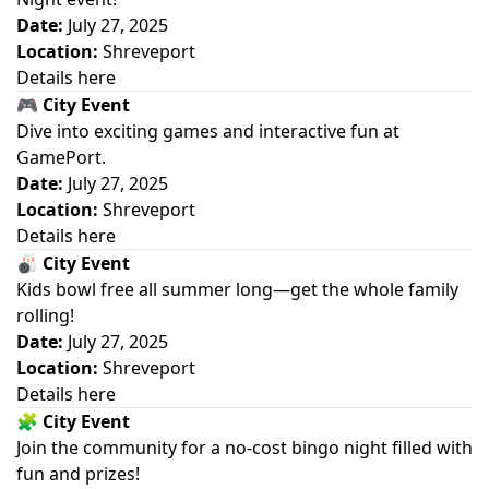
Date:
July 27, 2025
Location:
Shreveport
Details here
🎮
City Event
Dive into exciting games and interactive fun at
GamePort.
Date:
July 27, 2025
Location:
Shreveport
Details here
🎳
City Event
Kids bowl free all summer long—get the whole family
rolling!
Date:
July 27, 2025
Location:
Shreveport
Details here
🧩
City Event
Join the community for a no-cost bingo night filled with
fun and prizes!