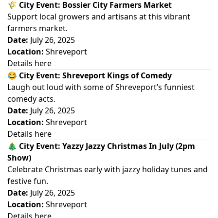
🌾
City Event: Bossier City Farmers Market
Support local growers and artisans at this vibrant
farmers market.
Date:
July 26, 2025
Location:
Shreveport
Details here
😂
City Event: Shreveport Kings of Comedy
Laugh out loud with some of Shreveport’s funniest
comedy acts.
Date:
July 26, 2025
Location:
Shreveport
Details here
🎄
City Event: Yazzy Jazzy Christmas In July (2pm
Show)
Celebrate Christmas early with jazzy holiday tunes and
festive fun.
Date:
July 26, 2025
Location:
Shreveport
Details here