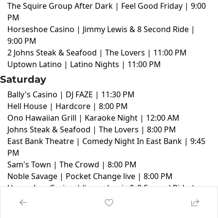
The Squire Group After Dark | Feel Good Friday | 9:00
PM
Horseshoe Casino | Jimmy Lewis & 8 Second Ride |
9:00 PM
2 Johns Steak & Seafood | The Lovers | 11:00 PM
Uptown Latino | Latino Nights | 11:00 PM
Saturday
Bally's Casino | DJ FAZE | 11:30 PM
Hell House | Hardcore | 8:00 PM
Ono Hawaiian Grill | Karaoke Night | 12:00 AM
Johns Steak & Seafood | The Lovers | 8:00 PM
East Bank Theatre | Comedy Night In East Bank | 9:45
PM
Sam's Town | The Crowd | 8:00 PM
Noble Savage | Pocket Change live | 8:00 PM
Horseshoe Casino | Jimmy Lewis & 8 Second Ride |
9:00 PM
2 Johns Steak & Seafood | The Lovers | 8:00 PM