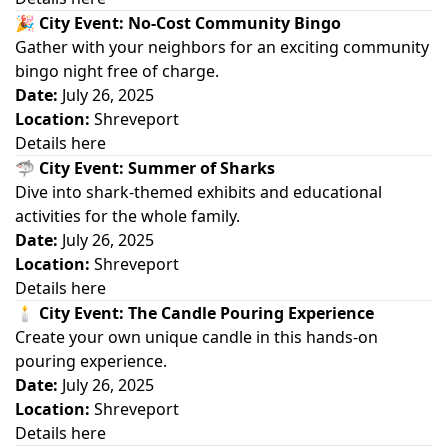
🎉
City Event: No-Cost Community Bingo
Gather with your neighbors for an exciting community
bingo night free of charge.
Date:
July 26, 2025
Location:
Shreveport
Details here
🦈
City Event: Summer of Sharks
Dive into shark-themed exhibits and educational
activities for the whole family.
Date:
July 26, 2025
Location:
Shreveport
Details here
🕯️
City Event: The Candle Pouring Experience
Create your own unique candle in this hands-on
pouring experience.
Date:
July 26, 2025
Location:
Shreveport
Details here