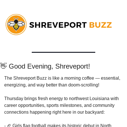
👋
 Good Evening, Shreveport!
The Shreveport Buzz is like a morning coffee — essential, 
energizing, and way better than doom-scrolling!
Thursday brings fresh energy to northwest Louisiana with 
career opportunities, sports milestones, and community 
connections happening right here in our backyard:
- 
🏈
 Girls flag football makes its historic debut in North 