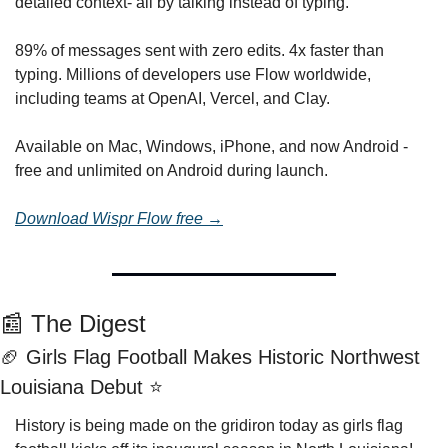
detailed context- all by talking instead of typing.
89% of messages sent with zero edits. 4x faster than 
typing. Millions of developers use Flow worldwide, 
including teams at OpenAI, Vercel, and Clay.
Available on Mac, Windows, iPhone, and now Android - 
free and unlimited on Android during launch.
Download Wispr Flow free →
📰
 The Digest
🏈
 Girls Flag Football Makes Historic Northwest 
Louisiana Debut ⭐
History is being made on the gridiron today as girls flag 