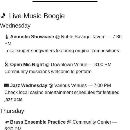
🎵
 Live Music Boogie
Wednesday
🎸
Acoustic Showcase
 @ Noble Savage Tavern — 7:30 
PM
Local singer-songwriters featuring original compositions
🎤
Open Mic Night
 @ Downtown Venue — 8:00 PM
Community musicians welcome to perform
🎹
Jazz Wednesday
 @ Various Venues — 7:00 PM
Check local casino entertainment schedules for featured 
jazz acts
Thursday
🎺
Brass Ensemble Practice
 @ Community Center — 
6:30 PM