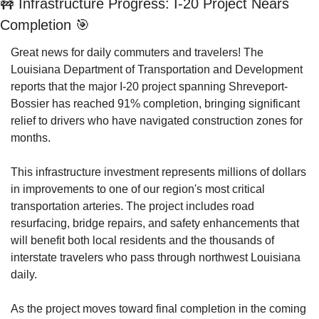
🚧
 Infrastructure Progress: I-20 Project Nears 
Completion 
🎯
Great news for daily commuters and travelers! The 
Louisiana Department of Transportation and Development 
reports that the major I-20 project spanning Shreveport-
Bossier has reached 91% completion, bringing significant 
relief to drivers who have navigated construction zones for 
months.
This infrastructure investment represents millions of dollars 
in improvements to one of our region's most critical 
transportation arteries. The project includes road 
resurfacing, bridge repairs, and safety enhancements that 
will benefit both local residents and the thousands of 
interstate travelers who pass through northwest Louisiana 
daily.
As the project moves toward final completion in the coming 