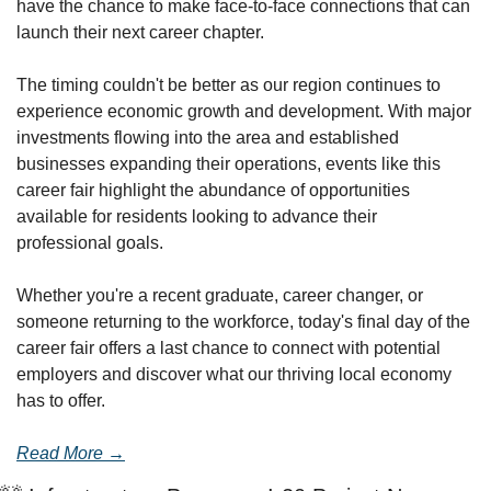
have the chance to make face-to-face connections that can 
launch their next career chapter.
The timing couldn't be better as our region continues to 
experience economic growth and development. With major 
investments flowing into the area and established 
businesses expanding their operations, events like this 
career fair highlight the abundance of opportunities 
available for residents looking to advance their 
professional goals.
Whether you're a recent graduate, career changer, or 
someone returning to the workforce, today's final day of the 
career fair offers a last chance to connect with potential 
employers and discover what our thriving local economy 
has to offer.
Read More →