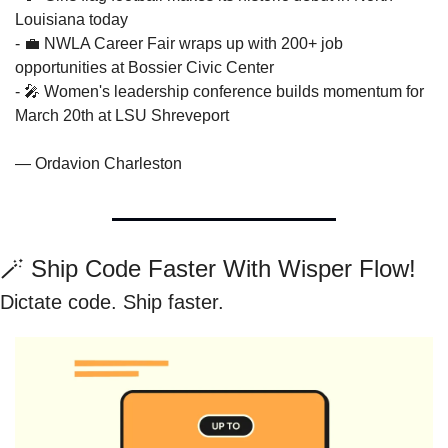
Louisiana today
- 
💼
 NWLA Career Fair wraps up with 200+ job 
opportunities at Bossier Civic Center
- 
🎤
 Women's leadership conference builds momentum for 
March 20th at LSU Shreveport
— Ordavion Charleston
🪄
 Ship Code Faster With Wisper Flow!
Dictate code. Ship faster.