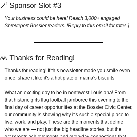
🪄
 Sponsor Slot #3
Your business could be here! Reach 3,000+ engaged 
Shreveport-Bossier readers. [Reply to this email for rates.]
🙏
 Thanks for Reading!
Thanks for reading! If this newsletter made you smile even 
once, share it like it's a hot plate of mama's biscuits!
What an exciting day to be in northwest Louisiana! From 
that historic girls flag football jamboree this evening to the 
final day of career opportunities at the Bossier Civic Center, 
our community is showing why it's such a special place to 
live, work, and play. These are the moments that define 
who we are — not just the big headline stories, but the 
grassroots achievements and everyday connections that 