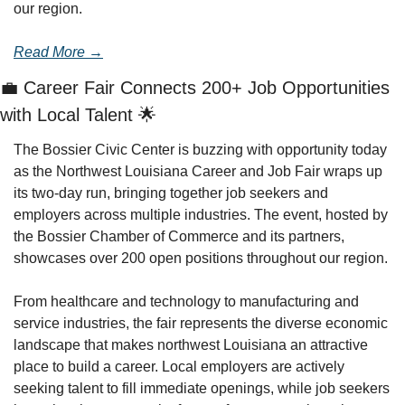
our region.
Read More →
💼
 Career Fair Connects 200+ Job Opportunities 
with Local Talent 
🌟
The Bossier Civic Center is buzzing with opportunity today 
as the Northwest Louisiana Career and Job Fair wraps up 
its two-day run, bringing together job seekers and 
employers across multiple industries. The event, hosted by 
the Bossier Chamber of Commerce and its partners, 
showcases over 200 open positions throughout our region.
From healthcare and technology to manufacturing and 
service industries, the fair represents the diverse economic 
landscape that makes northwest Louisiana an attractive 
place to build a career. Local employers are actively 
seeking talent to fill immediate openings, while job seekers 