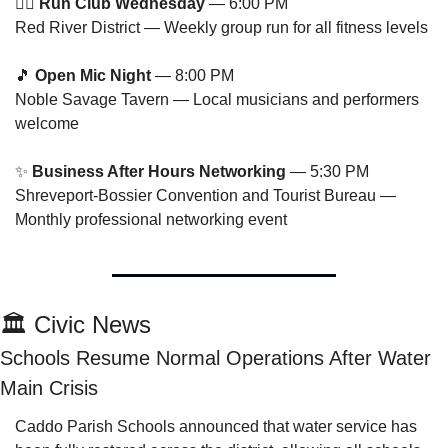
🏃‍♂️ 
Run Club Wednesday
 — 6:00 PM
Red River District — Weekly group run for all fitness levels
🎵
Open Mic Night
 — 8:00 PM
Noble Savage Tavern — Local musicians and performers 
welcome
✨
Business After Hours Networking
 — 5:30 PM
Shreveport-Bossier Convention and Tourist Bureau — 
Monthly professional networking event
🏛️ Civic News
Schools Resume Normal Operations After Water 
Main Crisis
Caddo Parish Schools announced that water service has 