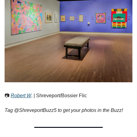
📷 
Robert W
. | Shreveport/Bossier Flic
Tag @ShreveportBuzz5 to get your photos in the Buzz!