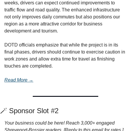
weeks, drivers can expect continued improvements to 
traffic flow and road quality. The enhanced infrastructure 
not only improves daily commutes but also positions our 
region as a more attractive corridor for business 
development and tourism.
DOTD officials emphasize that while the project is in its 
final phases, drivers should continue to exercise caution in 
work zones and allow extra time for travel as finishing 
touches are completed.
Read More →
🪄
 Sponsor Slot #2
Your business could be here! Reach 3,000+ engaged 
Shreveport-Bossier readers. [Reply to this email for rates.]