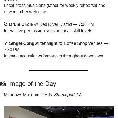
Local brass musicians gather for weekly rehearsal and 
new member welcome
🥁
Drum Circle
 @ Red River District — 7:00 PM
Interactive percussion session for all skill levels
🎵
Singer-Songwriter Night
 @ Coffee Shop Venues — 
7:30 PM
Intimate acoustic performances throughout downtown
📸
 Image of the Day
Meadows Museum of Arts
, Shreveport, LA