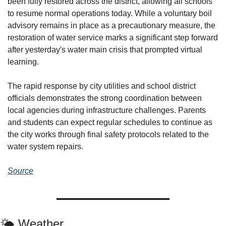
been fully restored across the district, allowing all schools 
to resume normal operations today. While a voluntary boil 
advisory remains in place as a precautionary measure, the 
restoration of water service marks a significant step forward 
after yesterday's water main crisis that prompted virtual 
learning.
The rapid response by city utilities and school district 
officials demonstrates the strong coordination between 
local agencies during infrastructure challenges. Parents 
and students can expect regular schedules to continue as 
the city works through final safety protocols related to the 
water system repairs.
Source
🌤️ Weather