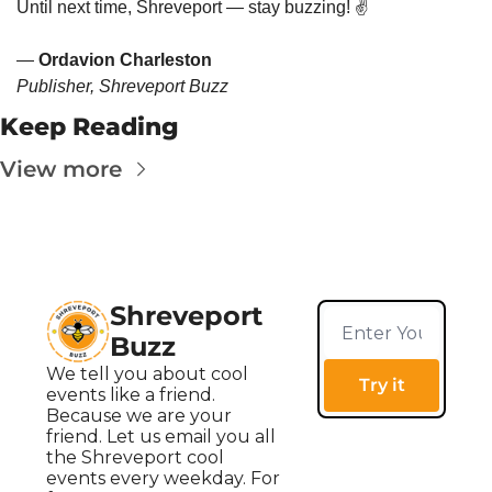
Until next time, Shreveport — stay buzzing! ✌️
— 
Ordavion Charleston
Publisher, Shreveport Buzz
Keep Reading
View more
Shreveport 
Buzz
We tell you about cool 
Try it
events like a friend. 
Because we are your 
friend. Let us email you all 
the Shreveport cool 
events every weekday. For 