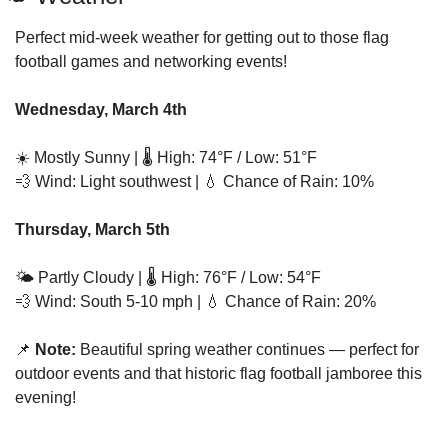
Perfect mid-week weather for getting out to those flag 
football games and networking events!
Wednesday, March 4th
☀️ Mostly Sunny | 🌡️ High: 74°F / Low: 51°F
💨
 Wind: Light southwest | 
💧
 Chance of Rain: 10%
Thursday, March 5th
🌤️ Partly Cloudy | 🌡️ High: 76°F / Low: 54°F
💨
 Wind: South 5-10 mph | 
💧
 Chance of Rain: 20%
📌
 Note:
 Beautiful spring weather continues — perfect for 
outdoor events and that historic flag football jamboree this 
evening!