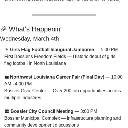
🎉
 What's Happenin'
Wednesday, March 4th
🏈
Girls Flag Football Inaugural Jamboree
 — 5:00 PM
First Bossier's Freedom Fields — Historic debut of girls 
flag football in North Louisiana
💼
Northwest Louisiana Career Fair (Final Day)
 — 10:00 
AM - 4:00 PM
Bossier Civic Center — Over 200 job opportunities across 
multiple industries
🏛️ 
Bossier City Council Meeting
 — 3:00 PM
Bossier Municipal Complex — Infrastructure planning and 
community development discussions