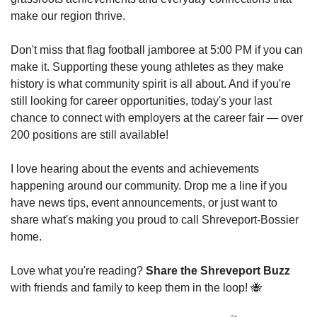
make our region thrive.
Don't miss that flag football jamboree at 5:00 PM if you can 
make it. Supporting these young athletes as they make 
history is what community spirit is all about. And if you're 
still looking for career opportunities, today's your last 
chance to connect with employers at the career fair — over 
200 positions are still available!
I love hearing about the events and achievements 
happening around our community. Drop me a line if you 
have news tips, event announcements, or just want to 
share what's making you proud to call Shreveport-Bossier 
home.
Love what you're reading? 
Share the Shreveport Buzz
with friends and family to keep them in the loop! 
🐝