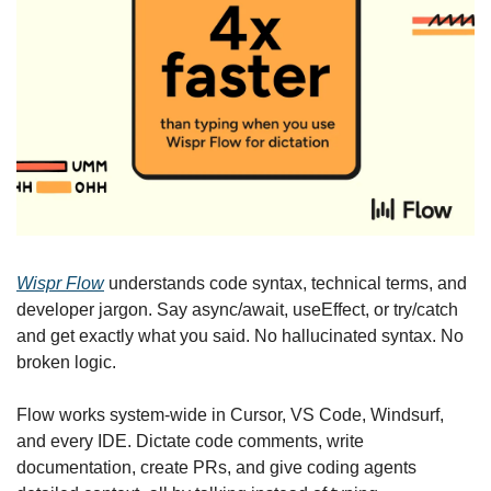
Wispr Flow
 understands code syntax, technical terms, and 
developer jargon. Say async/await, useEffect, or try/catch 
and get exactly what you said. No hallucinated syntax. No 
broken logic.
Flow works system-wide in Cursor, VS Code, Windsurf, 
and every IDE. Dictate code comments, write 
documentation, create PRs, and give coding agents 