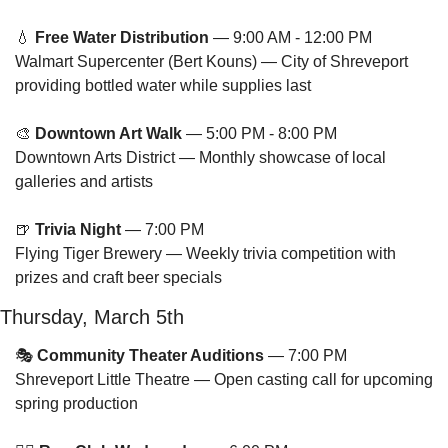
💧
Free Water Distribution
 — 9:00 AM - 12:00 PM
Walmart Supercenter (Bert Kouns) — City of Shreveport 
providing bottled water while supplies last
🎨
Downtown Art Walk
 — 5:00 PM - 8:00 PM
Downtown Arts District — Monthly showcase of local 
galleries and artists
🍺
Trivia Night
 — 7:00 PM
Flying Tiger Brewery — Weekly trivia competition with 
prizes and craft beer specials
Thursday, March 5th
🎭 
Community Theater Auditions
 — 7:00 PM
Shreveport Little Theatre — Open casting call for upcoming 
spring production