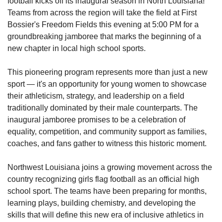
football kicks off its inaugural season in North Louisiana! 
Teams from across the region will take the field at First 
Bossier's Freedom Fields this evening at 5:00 PM for a 
groundbreaking jamboree that marks the beginning of a 
new chapter in local high school sports.
This pioneering program represents more than just a new 
sport — it's an opportunity for young women to showcase 
their athleticism, strategy, and leadership on a field 
traditionally dominated by their male counterparts. The 
inaugural jamboree promises to be a celebration of 
equality, competition, and community support as families, 
coaches, and fans gather to witness this historic moment.
Northwest Louisiana joins a growing movement across the 
country recognizing girls flag football as an official high 
school sport. The teams have been preparing for months, 
learning plays, building chemistry, and developing the 
skills that will define this new era of inclusive athletics in 