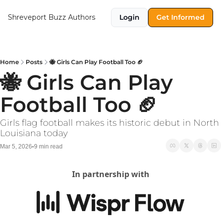
Shreveport Buzz
Authors
Login
Get Informed
Home
Posts
🐝 Girls Can Play Football Too 🏈
🐝 Girls Can Play 
Football Too 🏈
Girls flag football makes its historic debut in North 
Louisiana today
Mar 5, 2026
9 min read
•
In partnership with