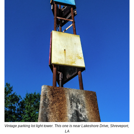
Vintage parking lot light tower. This one is near Lakeshore Drive, Shreveport, 
LA