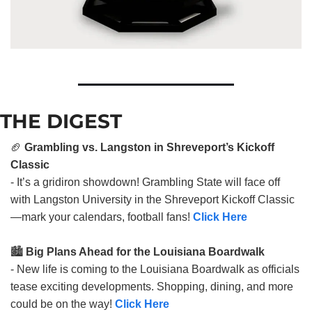
THE DIGEST
🏈
Grambling vs. Langston in Shreveport’s Kickoff
Classic
- It’s a gridiron showdown! Grambling State will face off
with Langston University in the Shreveport Kickoff Classic
—mark your calendars, football fans!
Click Here
🏙️
Big Plans Ahead for the Louisiana Boardwalk
- New life is coming to the Louisiana Boardwalk as officials
tease exciting developments. Shopping, dining, and more
could be on the way!
Click Here