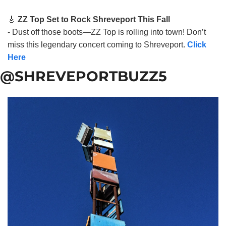
🎸
ZZ Top Set to Rock Shreveport This Fall
- Dust off those boots—ZZ Top is rolling into town! Don’t
miss this legendary concert coming to Shreveport.
Click
Here
@SHREVEPORTBUZZ5