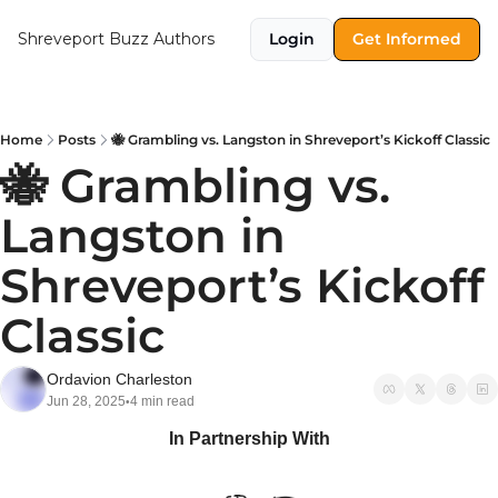
Shreveport Buzz
Authors
Login
Get Informed
Home
Posts
🐝 Grambling vs. Langston in Shreveport’s Kickoff Classic
🐝 Grambling vs. 
Langston in 
Shreveport’s Kickoff 
Classic
Ordavion Charleston
Jun 28, 2025
4 min read
•
In Partnership With