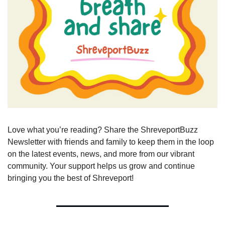
Love what you’re reading? Share the ShreveportBuzz 
Newsletter with friends and family to keep them in the loop 
on the latest events, news, and more from our vibrant 
community. Your support helps us grow and continue 
bringing you the best of Shreveport!