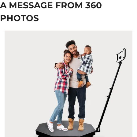
A MESSAGE FROM 360 
PHOTOS