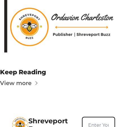
Keep Reading
View more
Shreveport 