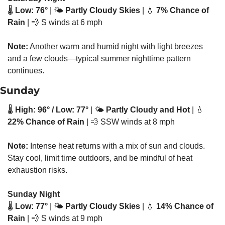
🌡️ 
Low: 76°
 | 🌤️ 
Partly Cloudy Skies
 | 
💧
7% Chance of 
Rain
 | 
💨
 S winds at 6 mph
Note:
 Another warm and humid night with light breezes 
and a few clouds—typical summer nighttime pattern 
continues.
Sunday
🌡️ 
High: 96° / Low: 77°
 | 🌤️ 
Partly Cloudy and Hot
 | 
💧
22% Chance of Rain
 | 
💨
 SSW winds at 8 mph
Note:
 Intense heat returns with a mix of sun and clouds. 
Stay cool, limit time outdoors, and be mindful of heat 
exhaustion risks.
Sunday Night
🌡️ 
Low: 77°
 | 🌤️ 
Partly Cloudy Skies
 | 
💧
14% Chance of 
Rain
 | 
💨
 S winds at 9 mph