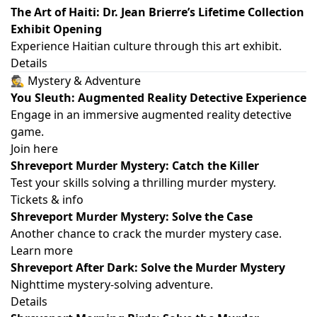
The Art of Haiti: Dr. Jean Brierre’s Lifetime Collection
Exhibit Opening
Experience Haitian culture through this art exhibit.
Details
🕵️ Mystery & Adventure
You Sleuth: Augmented Reality Detective Experience
Engage in an immersive augmented reality detective
game.
Join here
Shreveport Murder Mystery: Catch the Killer
Test your skills solving a thrilling murder mystery.
Tickets & info
Shreveport Murder Mystery: Solve the Case
Another chance to crack the murder mystery case.
Learn more
Shreveport After Dark: Solve the Murder Mystery
Nighttime mystery-solving adventure.
Details