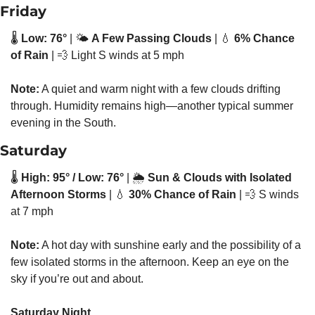
Friday
🌡️ 
Low: 76°
 | 🌤️ 
A Few Passing Clouds
 | 
💧
6% Chance 
of Rain
 | 
💨
 Light S winds at 5 mph
Note:
 A quiet and warm night with a few clouds drifting 
through. Humidity remains high—another typical summer 
evening in the South.
Saturday
🌡️ 
High: 95° / Low: 76°
 | 🌦️ 
Sun & Clouds with Isolated 
Afternoon Storms
 | 
💧
30% Chance of Rain
 | 
💨
 S winds 
at 7 mph
Note:
 A hot day with sunshine early and the possibility of a 
few isolated storms in the afternoon. Keep an eye on the 
sky if you’re out and about.
Saturday Night