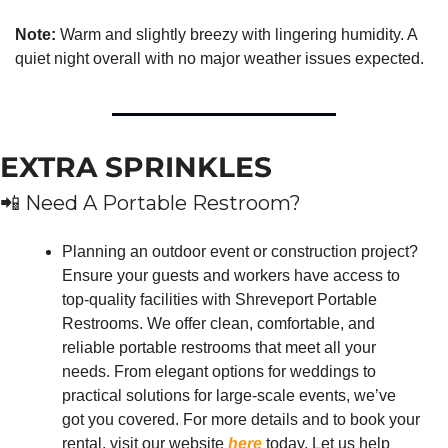
Note:
 Warm and slightly breezy with lingering humidity. A 
quiet night overall with no major weather issues expected.
EXTRA SPRINKLES
📲
 Need A Portable Restroom?
Planning an outdoor event or construction project? 
Ensure your guests and workers have access to 
top-quality facilities with Shreveport Portable 
Restrooms. We offer clean, comfortable, and 
reliable portable restrooms that meet all your 
needs. From elegant options for weddings to 
practical solutions for large-scale events, we’ve 
got you covered. For more details and to book your 
rental, visit our website 
here
 today. Let us help 