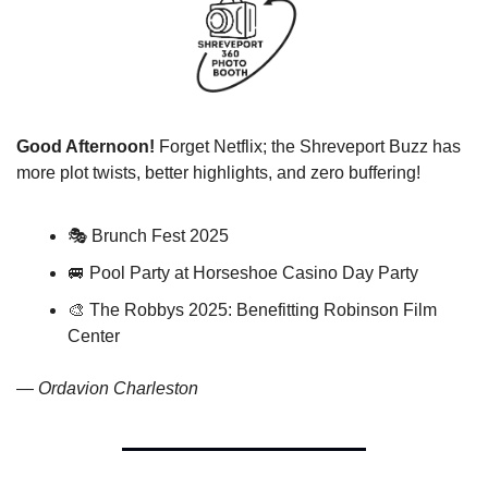
Good Afternoon!
 Forget Netflix; the Shreveport Buzz has 
more plot twists, better highlights, and zero buffering!
🎭 Brunch Fest 2025
🚐
 Pool Party at Horseshoe Casino Day Party
🎨
 The Robbys 2025: Benefitting Robinson Film 
Center
— 
Ordavion Charleston