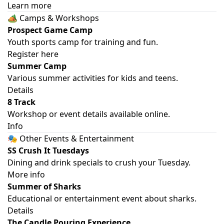
Learn more
🏕️ Camps & Workshops
Prospect Game Camp
Youth sports camp for training and fun.
Register here
Summer Camp
Various summer activities for kids and teens.
Details
8 Track
Workshop or event details available online.
Info
🎭 Other Events & Entertainment
SS Crush It Tuesdays
Dining and drink specials to crush your Tuesday.
More info
Summer of Sharks
Educational or entertainment event about sharks.
Details
The Candle Pouring Experience