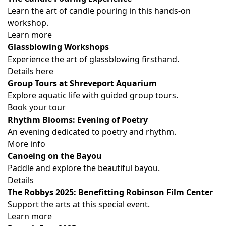
Learn the art of candle pouring in this hands-on
workshop.
Learn more
Glassblowing Workshops
Experience the art of glassblowing firsthand.
Details here
Group Tours at Shreveport Aquarium
Explore aquatic life with guided group tours.
Book your tour
Rhythm Blooms: Evening of Poetry
An evening dedicated to poetry and rhythm.
More info
Canoeing on the Bayou
Paddle and explore the beautiful bayou.
Details
The Robbys 2025: Benefitting Robinson Film Center
Support the arts at this special event.
Learn more