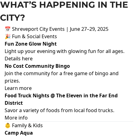
WHAT’S HAPPENING IN THE 
CITY?
📅 Shreveport City Events | June 27–29, 2025
🎉 Fun & Social Events
Fun Zone Glow Night
Light up your evening with glowing fun for all ages.
Details here
No Cost Community Bingo
Join the community for a free game of bingo and
prizes.
Learn more
Food Truck Nights @ The Eleven in the Far End
District
Savor a variety of foods from local food trucks.
More info
👶 Family & Kids
Camp Aqua