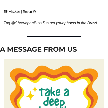
📷 Flicker | 
Robert W.
Tag @ShreveportBuzz5 to get your photos in the Buzz!
A MESSAGE FROM US