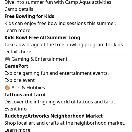
Dive into summer fun with Camp Aqua activities.
Camp details
Free Bowling for Kids
Kids can enjoy free bowling sessions this summer.
Learn more
Kids Bowl Free All Summer Long
Take advantage of the free bowling program for kids.
Details here
🎮 Gaming & Entertainment
GamePort
Explore gaming fun and entertainment events.
Explore event
🎨 Arts & Hobbies
Tattoos and Tarot
Discover the intriguing world of tattoos and tarot.
Event info
RudeboyzArtworks Neighborhood Market
Shop local art and crafts at the neighborhood market.
Learn more