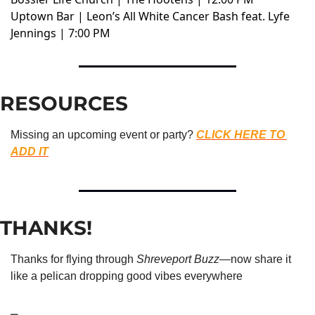
Uptown Bar | Leon’s All White Cancer Bash feat. Lyfe
Jennings | 7:00 PM
RESOURCES
Missing an upcoming event or party? 
CLICK HERE TO 
ADD IT
THANKS!
Thanks for flying through 
Shreveport Buzz
—now share it 
like a pelican dropping good vibes everywhere