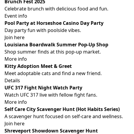
Brunch Fest 2025
Celebrate brunch with delicious food and fun.
Event info
Pool Party at Horseshoe Casino Day Party
Day party fun with poolside vibes.
Join here
Louisiana Boardwalk Summer Pop-Up Shop
Shop summer finds at this pop-up market.
More info
Kitty Adoption Meet & Greet
Meet adoptable cats and find a new friend.
Details
UFC 317 Fight Night Watch Party
Watch UFC 317 live with fellow fight fans.
More info
Self Care City Scavenger Hunt (Hot Habits Series)
A scavenger hunt focused on self-care and wellness.
Join here
Shreveport Showdown Scavenger Hunt