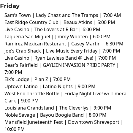
Friday
Sam’s Town | Lady Chazz and The Tramps | 7:00 AM
East Ridge Country Club | Beaux Atkins | 5:00 PM
Live Casino | The Lovers at R Bar | 6:00 PM
Taqueria San Miguel | Jimmy Wooten | 6:00 PM
Ramirez Mexican Resturant | Casey Martin | 6:30 PM
Joe’s Crab Shack | Live Music Every Friday | 7:00 PM
Live Casino | Ryan Lawless Band @ Live! | 7:00 PM
Bear’s Fairfield | GAYLIEN INVASION PRIDE PARTY |
7:00 PM
Elk’s Lodge | Plan Z | 7:00 PM
Uptown Latino | Latino Nights | 9:00 PM
West End Throttle Bottle | Friday Night Live! w/ Timera
Clark | 9:00 PM
Louisiana Grandstand | The Cleverlys | 9:00 PM
Noble Savage | Bayou Boogie Band | 8:00 PM
Mansfield Juneteenth Fest | Downtown Shreveport |
10:00 PM