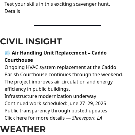
Test your skills in this exciting scavenger hunt.
Details
CIVIL INSIGHT
💨 Air Handling Unit Replacement – Caddo
Courthouse
Ongoing HVAC system replacement at the Caddo
Parish Courthouse continues through the weekend.
The project improves air circulation and energy
efficiency in public buildings.
Infrastructure modernization underway
Continued work scheduled: June 27–29, 2025
Public transparency through posted updates
Click here for more details
—
Shreveport, LA
WEATHER