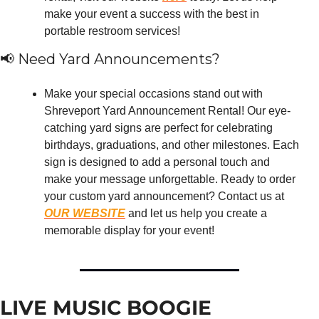
make your event a success with the best in 
portable restroom services!
📢
 Need Yard Announcements?
Make your special occasions stand out with 
Shreveport Yard Announcement Rental! Our eye-
catching yard signs are perfect for celebrating 
birthdays, graduations, and other milestones. Each 
sign is designed to add a personal touch and 
make your message unforgettable. Ready to order 
your custom yard announcement? Contact us at 
OUR WEBSITE
 and let us help you create a 
memorable display for your event!
LIVE MUSIC BOOGIE