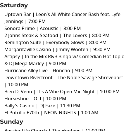
Saturday
Uptown Bar | Leon’s All White Cancer Bash feat. Lyfe
Jennings | 7:00 PM
Sonora Prime | Acoustic | 8:00 PM
2 Johns Steak & Seafood | The Lovers | 8:00 PM
Remington Suite | Everybody Glows | 8:00 PM
Margaritaville Casino | Jimmy Wooten | 9:30 PM
Artipsy | In the Mix R&B Bingo w/ Comedian Hot Topic
& DJ Mega Marley | 9:00 PM
Hurricane Alley Live | Honcho | 9:00 PM
Downtown Riverfront | The Noble Savage Shreveport
| 10:00 PM
Bien D’ Venu | It's A Vibe Open Mic Night | 10:00 PM
Horseshoe | OLI | 10:00 PM
Bally's Casino | DJ Faze | 11:30 PM
El Potrillo E70th | NEON NIGHTS | 1:00 AM
Sunday
Bossier Life Church | The Hootens | 12:00 PM