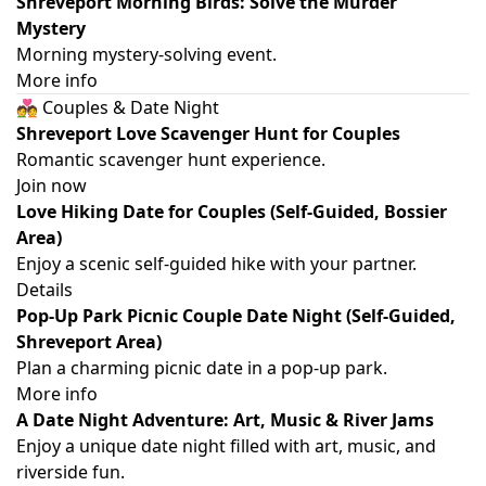
Shreveport Morning Birds: Solve the Murder
Mystery
Morning mystery-solving event.
More info
💑 Couples & Date Night
Shreveport Love Scavenger Hunt for Couples
Romantic scavenger hunt experience.
Join now
Love Hiking Date for Couples (Self-Guided, Bossier
Area)
Enjoy a scenic self-guided hike with your partner.
Details
Pop-Up Park Picnic Couple Date Night (Self-Guided,
Shreveport Area)
Plan a charming picnic date in a pop-up park.
More info
A Date Night Adventure: Art, Music & River Jams
Enjoy a unique date night filled with art, music, and
riverside fun.