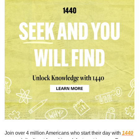
Join over 4 million Americans who start their day with 
1440