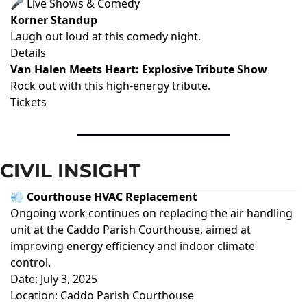
🎤 Live Shows & Comedy
Korner Standup
Laugh out loud at this comedy night.
Details
Van Halen Meets Heart: Explosive Tribute Show
Rock out with this high-energy tribute.
Tickets
CIVIL INSIGHT
💨 Courthouse HVAC Replacement
Ongoing work continues on replacing the air handling
unit at the Caddo Parish Courthouse, aimed at
improving energy efficiency and indoor climate
control.
Date: July 3, 2025
Location: Caddo Parish Courthouse