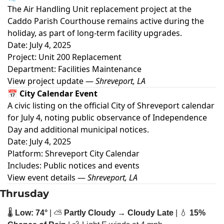
The Air Handling Unit replacement project at the
Caddo Parish Courthouse remains active during the
holiday, as part of long-term facility upgrades.
Date: July 4, 2025
Project: Unit 200 Replacement
Department: Facilities Maintenance
View project update
—
Shreveport, LA
📅 City Calendar Event
A civic listing on the official City of Shreveport calendar
for July 4, noting public observance of Independence
Day and additional municipal notices.
Date: July 4, 2025
Platform: Shreveport City Calendar
Includes: Public notices and events
View event details
—
Shreveport, LA
Thrusday
🌡️ 
Low: 74°
 | ⛅ 
Partly Cloudy → Cloudy Late
 | 
💧
15% 