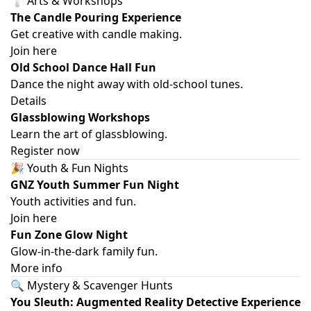
🕯️ Arts & Workshops
The Candle Pouring Experience
Get creative with candle making.
Join here
Old School Dance Hall Fun
Dance the night away with old-school tunes.
Details
Glassblowing Workshops
Learn the art of glassblowing.
Register now
🎉 Youth & Fun Nights
GNZ Youth Summer Fun Night
Youth activities and fun.
Join here
Fun Zone Glow Night
Glow-in-the-dark family fun.
More info
🔍 Mystery & Scavenger Hunts
You Sleuth: Augmented Reality Detective Experience