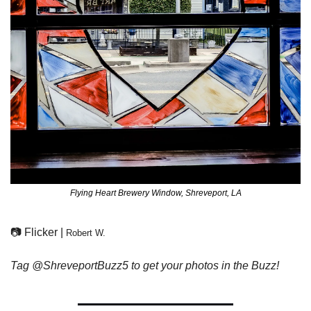
Flying Heart Brewery Window, Shreveport, LA
📷 Flicker | 
Robert W.
Tag @ShreveportBuzz5 to get your photos in the Buzz!