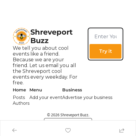
Shreveport 
Buzz
We tell you about cool 
Try it
events like a friend. 
Because we are your 
friend. Let us email you all 
the Shreveport cool 
events every weekday. For 
free.
Home
Menu
Business
Posts
Add your event
Advertise your business
Authors
© 2026 Shreveport Buzz.
Powered by beehiiv