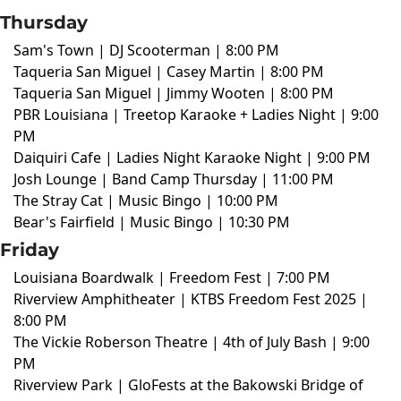
Thursday
Sam's Town | DJ Scooterman | 8:00 PM
Taqueria San Miguel | Casey Martin | 8:00 PM
Taqueria San Miguel | Jimmy Wooten | 8:00 PM
PBR Louisiana | Treetop Karaoke + Ladies Night | 9:00
PM
Daiquiri Cafe | Ladies Night Karaoke Night | 9:00 PM
Josh Lounge | Band Camp Thursday | 11:00 PM
The Stray Cat | Music Bingo | 10:00 PM
Bear's Fairfield | Music Bingo | 10:30 PM
Friday
Louisiana Boardwalk | Freedom Fest | 7:00 PM
Riverview Amphitheater | KTBS Freedom Fest 2025 |
8:00 PM
The Vickie Roberson Theatre | 4th of July Bash | 9:00
PM
Riverview Park | GloFests at the Bakowski Bridge of