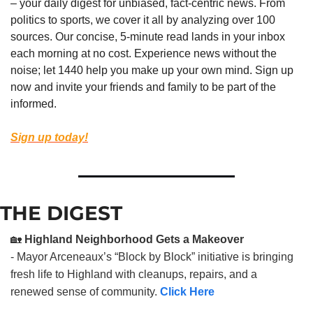
– your daily digest for unbiased, fact-centric news. From 
politics to sports, we cover it all by analyzing over 100 
sources. Our concise, 5-minute read lands in your inbox 
each morning at no cost. Experience news without the 
noise; let 1440 help you make up your own mind. Sign up 
now and invite your friends and family to be part of the 
informed.
Sign up today!
THE DIGEST
🏡
Highland Neighborhood Gets a Makeover
- Mayor Arceneaux’s “Block by Block” initiative is bringing
fresh life to Highland with cleanups, repairs, and a
renewed sense of community.
Click Here