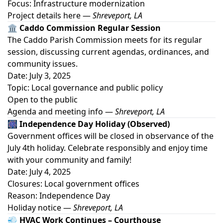
Focus: Infrastructure modernization
Project details here
—
Shreveport, LA
🏛️ Caddo Commission Regular Session
The Caddo Parish Commission meets for its regular
session, discussing current agendas, ordinances, and
community issues.
Date: July 3, 2025
Topic: Local governance and public policy
Open to the public
Agenda and meeting info
—
Shreveport, LA
🎆 Independence Day Holiday (Observed)
Government offices will be closed in observance of the
July 4th holiday. Celebrate responsibly and enjoy time
with your community and family!
Date: July 4, 2025
Closures: Local government offices
Reason: Independence Day
Holiday notice
—
Shreveport, LA
💨 HVAC Work Continues – Courthouse