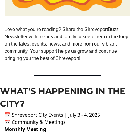
Love what you’re reading? Share the ShreveportBuzz 
Newsletter with friends and family to keep them in the loop 
on the latest events, news, and more from our vibrant 
community. Your support helps us grow and continue 
bringing you the best of Shreveport!
WHAT’S HAPPENING IN THE 
CITY?
📅 Shreveport City Events | July 3 - 4, 2025
📅 Community & Meetings
Monthly Meeting