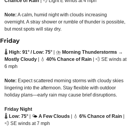
Chance of Rain
 | 
💨
 Light E winds at 4 mph
Note:
 A calm, humid night with clouds increasing 
overnight. A stray shower or rumble of thunder is possible, 
but most spots will stay dry.
Friday
🌡️ 
High: 91° / Low: 75°
 | ⛈️ 
Morning Thunderstorms → 
Mostly Cloudy
 | 
💧
40% Chance of Rain
 | 
💨
 SE winds at 
6 mph
Note:
 Expect scattered morning storms with cloudy skies 
lingering into the afternoon. Stay flexible with outdoor 
holiday plans—early rain may cause brief disruptions.
Friday Night
🌡️ 
Low: 75°
 | 🌤️ 
A Few Clouds
 | 
💧
6% Chance of Rain
 | 
💨
 SE winds at 7 mph