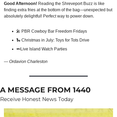
Good Afternoon!
 Reading the Shreveport Buzz is like 
finding extra fries at the bottom of the bag—unexpected but 
absolutely delightful! Perfect way to power down.
🎤
 PBR Cowboy Bar Freedom Fridays
🐍
 Christmas in July: Toys for Tots Drive
🦈
Live Island Watch Parties
— 
Ordavion Charleston
A MESSAGE FROM 1440
Receive Honest News Today