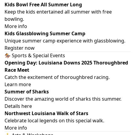
Kids Bowl Free All Summer Long
Keep the kids entertained all summer with free
bowling.
More info
Kids Glassblowing Summer Camp
Unique summer camp experience with glassblowing.
Register now
🏇 Sports & Special Events
Opening Day: Louisiana Downs 2025 Thoroughbred
Race Meet
Catch the excitement of thoroughbred racing.
Learn more
Summer of Sharks
Discover the amazing world of sharks this summer.
Details here
Northwest Louisiana Walk of Stars
Celebrate local legends on this special walk.
More info