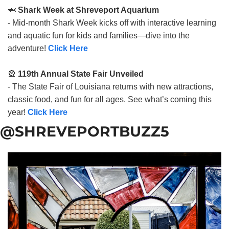
🦈
Shark Week at Shreveport Aquarium
- Mid-month Shark Week kicks off with interactive learning
and aquatic fun for kids and families—dive into the
adventure!
Click Here
🎡
119th Annual State Fair Unveiled
- The State Fair of Louisiana returns with new attractions,
classic food, and fun for all ages. See what’s coming this
year!
Click Here
@SHREVEPORTBUZZ5