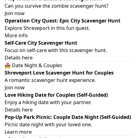
Can you survive the zombie scavenger hunt?
Join now
Operation City Quest: Epic City Scavenger Hunt
Explore Shreveport in this fun quest.
More info
Self-Care City Scavenger Hunt
Focus on self-care with this scavenger hunt.
Details here
💑 Date Night & Couples
Shreveport Love Scavenger Hunt for Couples
A romantic scavenger hunt experience.
Join now
Love Hiking Date for Couples (Self-Guided)
Enjoy a hiking date with your partner.
Details here
Pop-Up Park Picnic: Couple Date Night (Self-Guided)
Picnic date night with your loved one.
Learn more