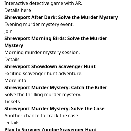
Interactive detective game with AR.
Details here
Shreveport After Dark: Solve the Murder Mystery
Evening murder mystery event.
Join
Shreveport Morning Birds: Solve the Murder
Mystery
Morning murder mystery session.
Details
Shreveport Showdown Scavenger Hunt
Exciting scavenger hunt adventure.
More info
Shreveport Murder Mystery: Catch the Killer
Solve the thrilling murder mystery.
Tickets
Shreveport Murder Mystery: Solve the Case
Another chance to crack the case.
Details
Play to Survive: Zombie Scavenger Hunt