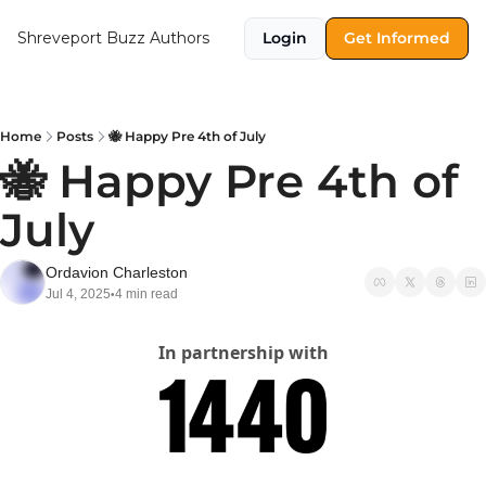
Shreveport Buzz
Authors
Login
Get Informed
Home
Posts
🐝 Happy Pre 4th of July
🐝 Happy Pre 4th of 
July
Ordavion Charleston
Jul 4, 2025
4 min read
•
In partnership with