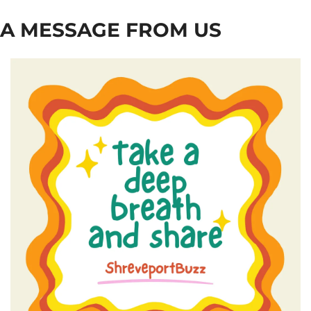
A MESSAGE FROM US