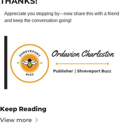
THANKS!
Appreciate you stopping by—now share this with a friend 
and keep the conversation going!
Keep Reading
View more