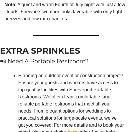
Note:
 A quiet and warm Fourth of July night with just a few 
clouds. Fireworks weather looks favorable with only light 
breezes and low rain chances.
EXTRA SPRINKLES
📲
 Need A Portable Restroom?
Planning an outdoor event or construction project? 
Ensure your guests and workers have access to 
top-quality facilities with Shreveport Portable 
Restrooms. We offer clean, comfortable, and 
reliable portable restrooms that meet all your 
needs. From elegant options for weddings to 
practical solutions for large-scale events, we’ve 
got you covered. For more details and to book your 