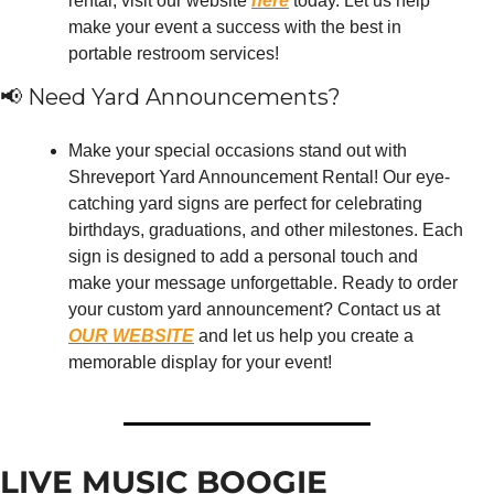
rental, visit our website 
here
 today. Let us help 
make your event a success with the best in 
portable restroom services!
📢
 Need Yard Announcements?
Make your special occasions stand out with 
Shreveport Yard Announcement Rental! Our eye-
catching yard signs are perfect for celebrating 
birthdays, graduations, and other milestones. Each 
sign is designed to add a personal touch and 
make your message unforgettable. Ready to order 
your custom yard announcement? Contact us at 
OUR WEBSITE
 and let us help you create a 
memorable display for your event!
LIVE MUSIC BOOGIE