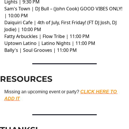
Lights | 9:30 PM
Sam's Town | DJ Bull – (John Cook) GOOD VIBES ONLY!
| 10:00 PM
Daiquiri Cafe | 4th of July, First Friday! (FT DJ Josh, DJ
Jodie) | 10:00 PM
Fatty Arbuckles | Flow Tribe | 11:00 PM
Uptown Latino | Latino Nights | 11:00 PM
Bally's | Soul Grooves | 11:00 PM
RESOURCES
Missing an upcoming event or party? 
CLICK HERE TO 
ADD IT