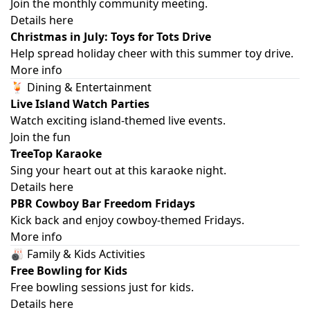
Join the monthly community meeting.
Details here
Christmas in July: Toys for Tots Drive
Help spread holiday cheer with this summer toy drive.
More info
🍹 Dining & Entertainment
Live Island Watch Parties
Watch exciting island-themed live events.
Join the fun
TreeTop Karaoke
Sing your heart out at this karaoke night.
Details here
PBR Cowboy Bar Freedom Fridays
Kick back and enjoy cowboy-themed Fridays.
More info
🎳 Family & Kids Activities
Free Bowling for Kids
Free bowling sessions just for kids.
Details here