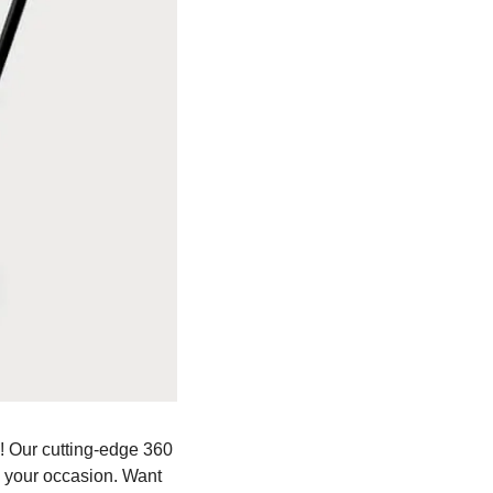
 Our cutting-edge 360 
o your occasion. Want 