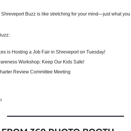
Shreveport Buzz is like stretching for your mind—just what you n
Buzz:
ces is Hosting a Job Fair in Shreveport on Tuesday!
wareness Workshop: Keep Our Kids Safe! 
harter Review Committee Meeting
n