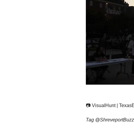
📷 VisualHunt | Texas
Tag @ShreveportBuzz5 