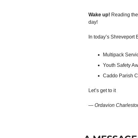
Wake up!
 Reading the 
day!
In today’s Shreveport 
Multipack Servi
Youth Safety A
Caddo Parish C
Let’s get to it
— 
Ordavion Charlesto