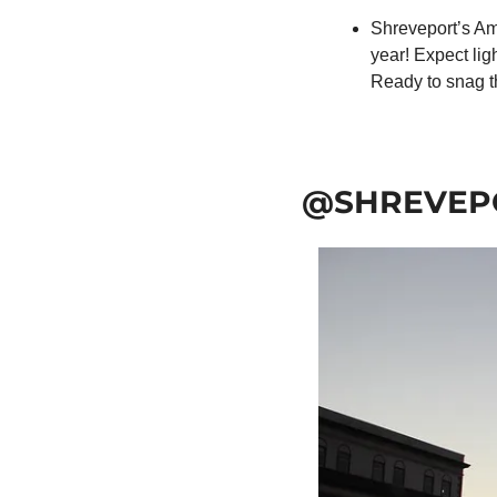
Shreveport’s Ama
year! Expect ligh
Ready to snag t
@SHREVEP