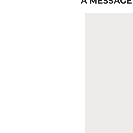
A MESSAGE