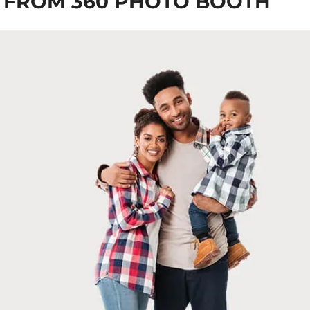
 FROM 360 PHOTO BOOTH