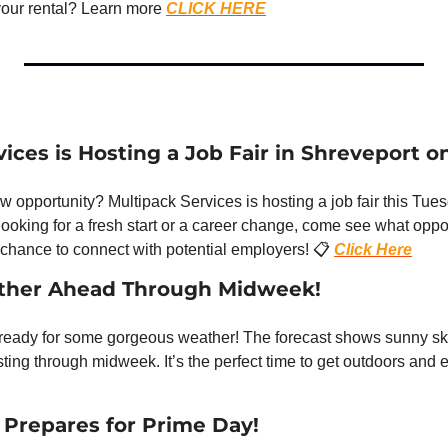
your rental? Learn more 
CLICK HERE
ices is Hosting a Job Fair in Shreveport o
w opportunity? Multipack Services is hosting a job fair this Tues
ooking for a fresh start or a career change, come see what opport
 chance to connect with potential employers! 📋 
Click Here
ather Ahead Through Midweek!
 ready for some gorgeous weather! The forecast shows sunny sk
Prepares for Prime Day!