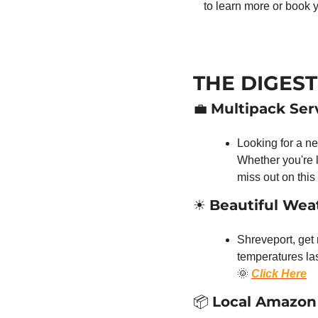
to learn more or book 
THE DIGEST
💼
Multipack Serv
Looking for a ne
Whether you're l
miss out on this
☀️ 
Beautiful We
Shreveport, get
🌞
Click Here
📦 
Local Amazon 