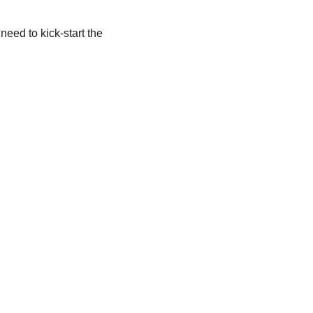
eed to kick-start the 