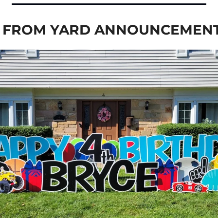
E FROM YARD ANNOUNCEMEN