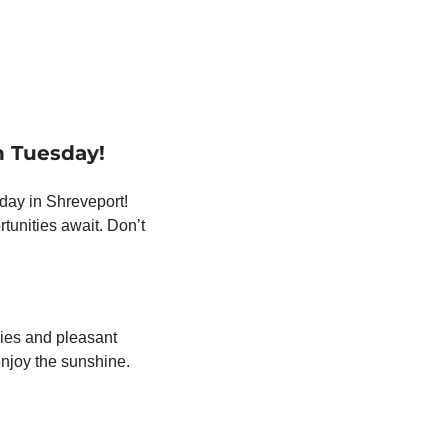
n Tuesday!
day in Shreveport! 
unities await. Don’t 
ies and pleasant 
temperatures lasting through midweek. It’s the perfect time to get outdoors and enjoy the sunshine. 