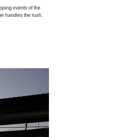
ping events of the 
er handles the rush. 