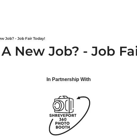
w Job? - Job Fair Today!
 A New Job? - Job Fai
In Partnership With