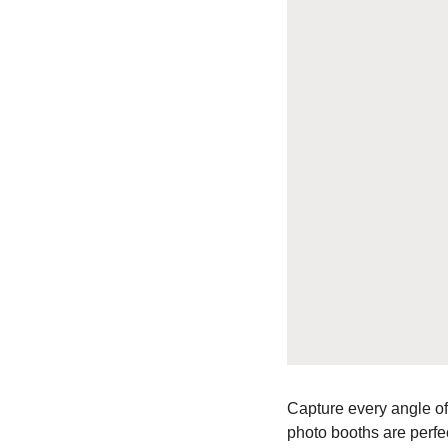
Capture every angle of
photo booths are perfec