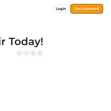
Login
Get Informed
r Today!