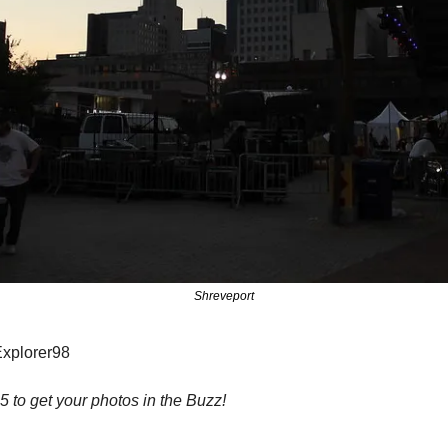
Shreveport
Explorer98
to get your photos in the Buzz!