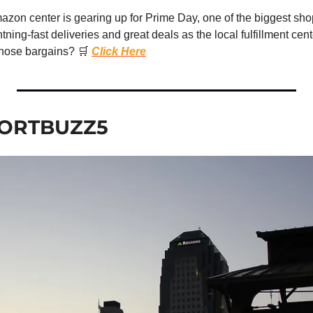
zon center is gearing up for Prime Day, one of the biggest shop
tning-fast deliveries and great deals as the local fulfillment cent
hose bargains? 
🛒
Click Here
ORTBUZZ5