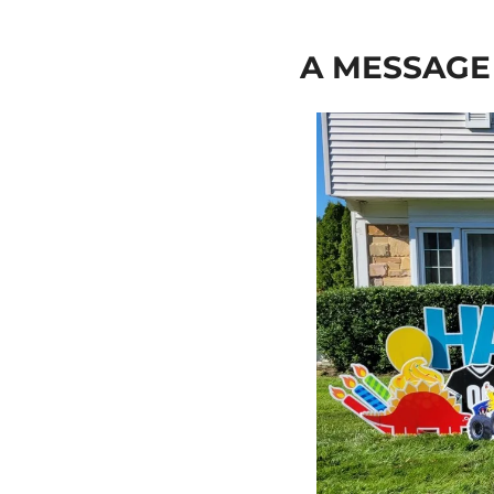
A MESSAG