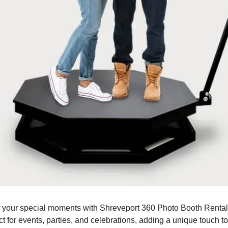
 your special moments with Shreveport 360 Photo Booth Rental!
t for events, parties, and celebrations, adding a unique touch t