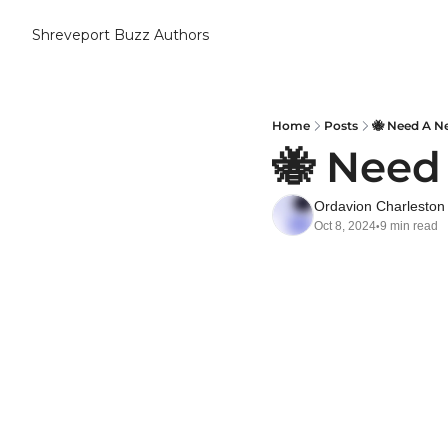
Shreveport Buzz
Authors
Home
Posts
🐝 Need A Ne
🐝 Need
Ordavion Charleston
Oct 8, 2024
9 min read
•