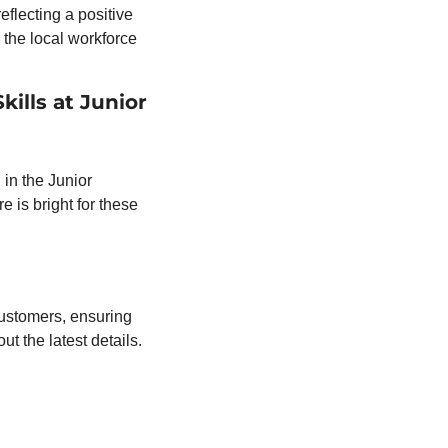
flecting a positive 
the local workforce 
lls at Junior 
in the Junior 
is bright for these 
customers, ensuring 
clarity about the city’s water service and any updates. Stay informed and check out the latest details. 