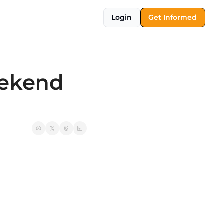
Login
Get Informed
ekend 