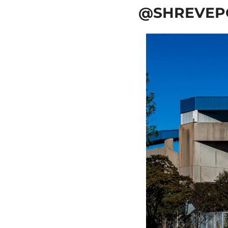
@SHREVEP