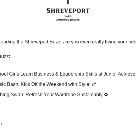
t reading the Shreveport Buzz, are you even really living your bes
Buzz:
ol Girls Learn Business & Leadership Skills at Junior Achiev
ic Bash: Kick Off the Weekend with Style! 
🏈
hing Swap: Refresh Your Wardrobe Sustainably ♻️
n