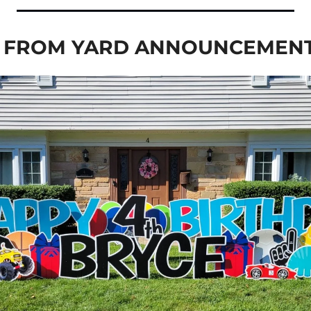
E FROM YARD ANNOUNCEMEN