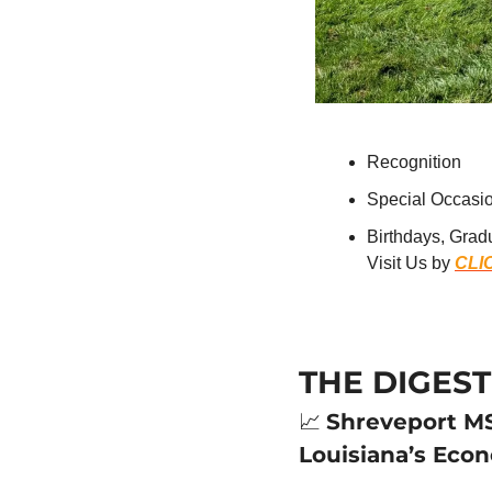
Recognition
Special Occasi
Birthdays, Grad
Visit Us by 
CLI
THE DIGEST
📈
Shreveport MS
Louisiana’s Eco