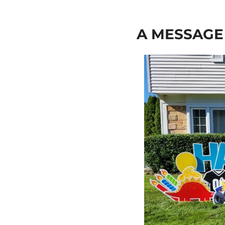
A MESSAG