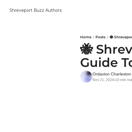
Shreveport Buzz
Authors
Home
Posts
🐝 Shrevepo
🐝 Shre
Guide T
Ordavion Charleston
Nov 21, 2024
10 min re
•