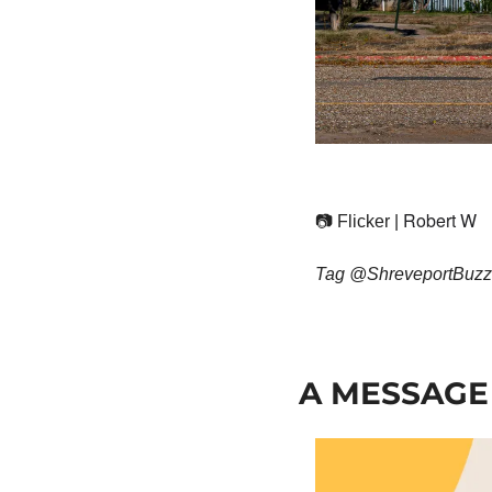
Robert W
📷 Flicker | 
Tag @ShreveportBuzz5 
A MESSAGE