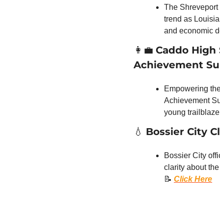
The Shreveport M
trend as Louisia
and economic d
👩‍💼
Caddo High S
Achievement S
Empowering the n
Achievement Summ
young trailblazer
💧
Bossier City C
Bossier City off
📝
Click Here