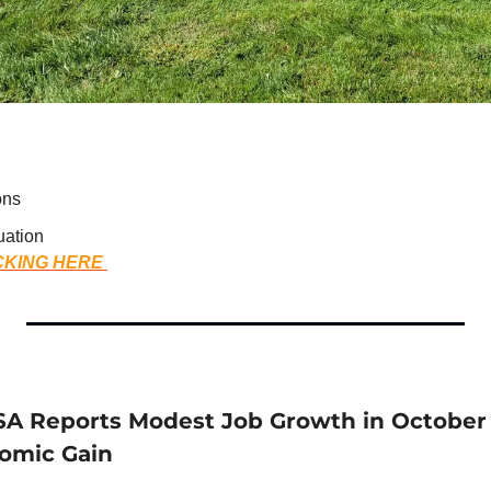
ons
uation
CKING HERE 
A Reports Modest Job Growth in October
nomic Gain