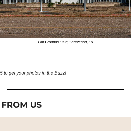
Fair Grounds Field, Shreveport, LA
to get your photos in the Buzz!
 FROM US