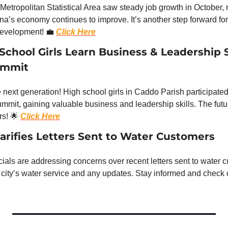
etropolitan Statistical Area saw steady job growth in October, re
na’s economy continues to improve. It’s another step forward for 
evelopment! 
💼
Click Here
chool Girls Learn Business & Leadership Ski
ummit
ext generation! High school girls in Caddo Parish participated 
it, gaining valuable business and leadership skills. The future 
s! 
🌟
Click Here
larifies Letters Sent to Water Customers
icials are addressing concerns over recent letters sent to water 