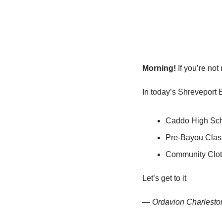
Morning!
 If you’re no
In today’s Shreveport 
Caddo High Scho
Pre-Bayou Class
Community Clot
Let’s get to it
— 
Ordavion Charlesto