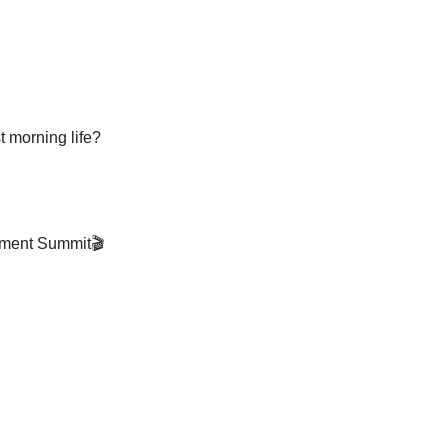
t morning life?
ement Summit🎬