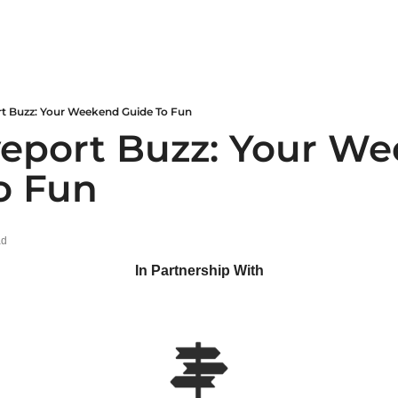
rt Buzz: Your Weekend Guide To Fun
veport Buzz: Your We
o Fun
ad
In Partnership With