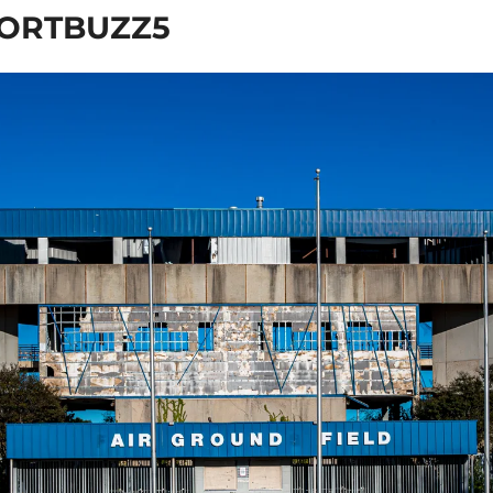
ORTBUZZ5