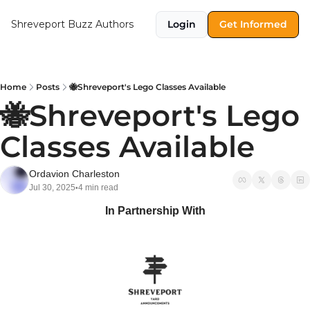
Shreveport Buzz
Authors
Login
Get Informed
Home
Posts
🐝Shreveport's Lego Classes Available
🐝Shreveport's Lego 
Classes Available
Ordavion Charleston
Jul 30, 2025
4 min read
•
In Partnership With