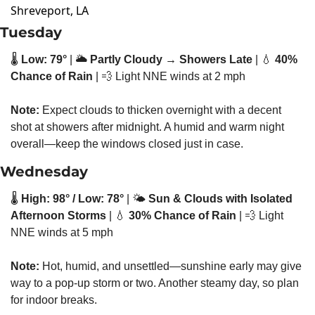
Shreveport, LA
Tuesday
🌡️ 
Low: 79°
 | 🌥️ 
Partly Cloudy → Showers Late
 | 
💧
40% 
Chance of Rain
 | 
💨
 Light NNE winds at 2 mph
Note:
 Expect clouds to thicken overnight with a decent 
shot at showers after midnight. A humid and warm night 
overall—keep the windows closed just in case.
Wednesday
🌡️ 
High: 98° / Low: 78°
 | 🌤️ 
Sun & Clouds with Isolated 
Afternoon Storms
 | 
💧
30% Chance of Rain
 | 
💨
 Light 
NNE winds at 5 mph
Note:
 Hot, humid, and unsettled—sunshine early may give 
way to a pop-up storm or two. Another steamy day, so plan 
for indoor breaks.