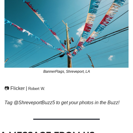
BannerFlags, Shreveport, LA
📷 Flicker | 
Robert W.
Tag @ShreveportBuzz5 to get your photos in the Buzz!