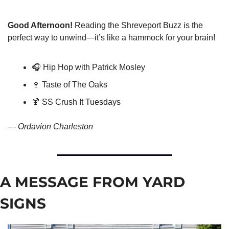
Good Afternoon!
 Reading the Shreveport Buzz is the 
perfect way to unwind—it’s like a hammock for your brain!
🎧 Hip Hop with Patrick Mosley
🍷
 Taste of The Oaks
🍹
 SS Crush It Tuesdays
— 
Ordavion Charleston
A MESSAGE FROM YARD 
SIGNS