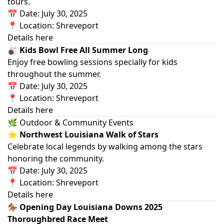
tours.
📅 Date: July 30, 2025
📍 Location: Shreveport
Details here
🎳 Kids Bowl Free All Summer Long
Enjoy free bowling sessions specially for kids
throughout the summer.
📅 Date: July 30, 2025
📍 Location: Shreveport
Details here
🌿 Outdoor & Community Events
⭐ Northwest Louisiana Walk of Stars
Celebrate local legends by walking among the stars
honoring the community.
📅 Date: July 30, 2025
📍 Location: Shreveport
Details here
🏇 Opening Day Louisiana Downs 2025
Thoroughbred Race Meet