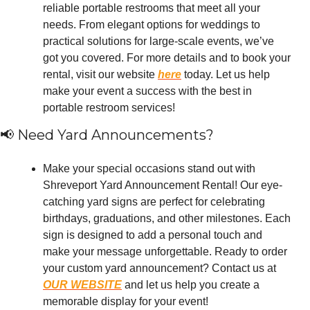
reliable portable restrooms that meet all your 
needs. From elegant options for weddings to 
practical solutions for large-scale events, we’ve 
got you covered. For more details and to book your 
rental, visit our website 
here
 today. Let us help 
make your event a success with the best in 
portable restroom services!
📢
 Need Yard Announcements?
Make your special occasions stand out with 
Shreveport Yard Announcement Rental! Our eye-
catching yard signs are perfect for celebrating 
birthdays, graduations, and other milestones. Each 
sign is designed to add a personal touch and 
make your message unforgettable. Ready to order 
your custom yard announcement? Contact us at 
OUR WEBSITE
 and let us help you create a 
memorable display for your event!