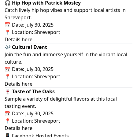
🎧 Hip Hop with Patrick Mosley
Catch lively hip hop vibes and support local artists in
Shreveport.
📅 Date: July 30, 2025
📍 Location: Shreveport
Details here
🎶 Cultural Event
Join the fun and immerse yourself in the vibrant local
culture.
📅 Date: July 30, 2025
📍 Location: Shreveport
Details here
🍷 Taste of The Oaks
Sample a variety of delightful flavors at this local
tasting event.
📅 Date: July 30, 2025
📍 Location: Shreveport
Details here
📱 Facebook Hosted Events