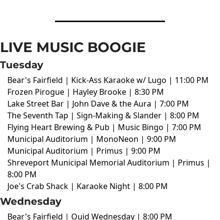
LIVE MUSIC BOOGIE
Tuesday
Bear's Fairfield | Kick-Ass Karaoke w/ Lugo | 11:00 PM
Frozen Pirogue | Hayley Brooke | 8:30 PM
Lake Street Bar | John Dave & the Aura | 7:00 PM
The Seventh Tap | Sign-Making & Slander | 8:00 PM
Flying Heart Brewing & Pub | Music Bingo | 7:00 PM
Municipal Auditorium | MonoNeon | 9:00 PM
Municipal Auditorium | Primus | 9:00 PM
Shreveport Municipal Memorial Auditorium | Primus |
8:00 PM
Joe's Crab Shack | Karaoke Night | 8:00 PM
Wednesday
Bear's Fairfield | Ouid Wednesday | 8:00 PM