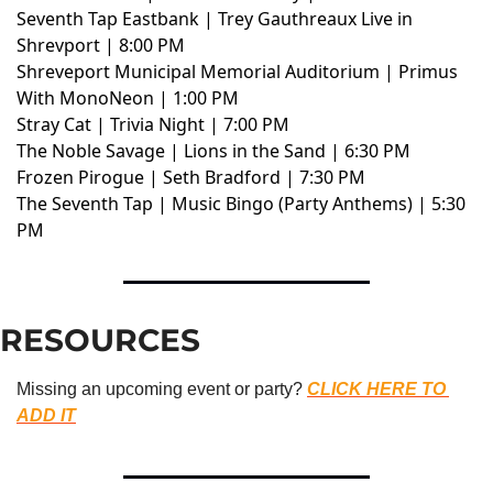
Seventh Tap Eastbank | Trey Gauthreaux Live in
Shrevport | 8:00 PM
Shreveport Municipal Memorial Auditorium | Primus
With MonoNeon | 1:00 PM
Stray Cat | Trivia Night | 7:00 PM
The Noble Savage | Lions in the Sand | 6:30 PM
Frozen Pirogue | Seth Bradford | 7:30 PM
The Seventh Tap | Music Bingo (Party Anthems) | 5:30
PM
RESOURCES
Missing an upcoming event or party? 
CLICK HERE TO 
ADD IT