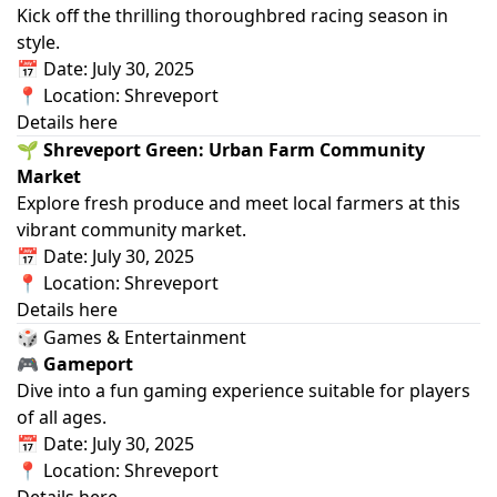
Kick off the thrilling thoroughbred racing season in
style.
📅 Date: July 30, 2025
📍 Location: Shreveport
Details here
🌱 Shreveport Green: Urban Farm Community
Market
Explore fresh produce and meet local farmers at this
vibrant community market.
📅 Date: July 30, 2025
📍 Location: Shreveport
Details here
🎲 Games & Entertainment
🎮 Gameport
Dive into a fun gaming experience suitable for players
of all ages.
📅 Date: July 30, 2025
📍 Location: Shreveport
Details here