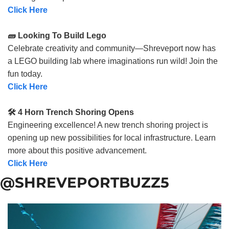
Click Here
🧱 Looking To Build Lego
Celebrate creativity and community—Shreveport now has
a LEGO building lab where imaginations run wild! Join the
fun today.
Click Here
🛠️ 4 Horn Trench Shoring Opens
Engineering excellence! A new trench shoring project is
opening up new possibilities for local infrastructure. Learn
more about this positive advancement.
Click Here
@SHREVEPORTBUZZ5