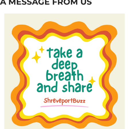
A MESSAGE FROM US