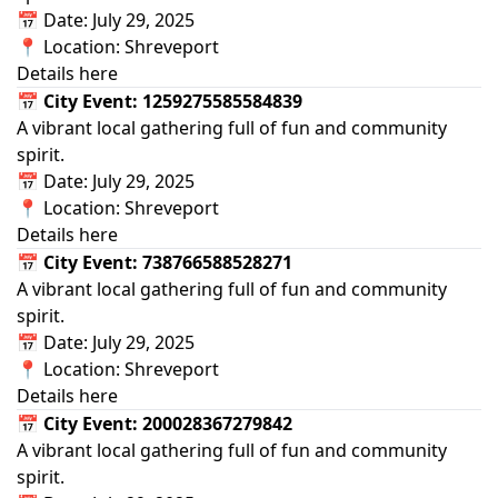
📅 Date: July 29, 2025
📍 Location: Shreveport
Details here
📅 City Event: 1259275585584839
A vibrant local gathering full of fun and community
spirit.
📅 Date: July 29, 2025
📍 Location: Shreveport
Details here
📅 City Event: 738766588528271
A vibrant local gathering full of fun and community
spirit.
📅 Date: July 29, 2025
📍 Location: Shreveport
Details here
📅 City Event: 200028367279842
A vibrant local gathering full of fun and community
spirit.