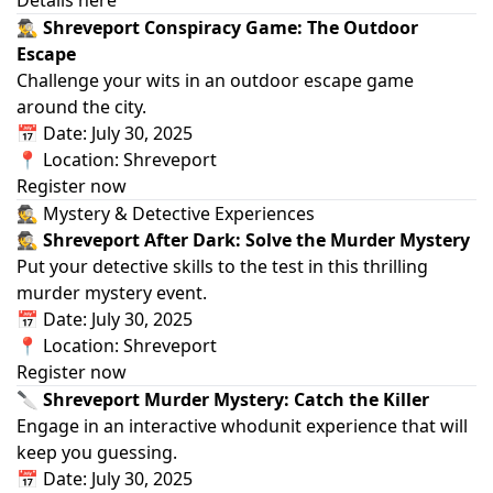
🕵️‍♂️ Shreveport Conspiracy Game: The Outdoor
Escape
Challenge your wits in an outdoor escape game
around the city.
📅 Date: July 30, 2025
📍 Location: Shreveport
Register now
🕵️ Mystery & Detective Experiences
🕵️ Shreveport After Dark: Solve the Murder Mystery
Put your detective skills to the test in this thrilling
murder mystery event.
📅 Date: July 30, 2025
📍 Location: Shreveport
Register now
🔪 Shreveport Murder Mystery: Catch the Killer
Engage in an interactive whodunit experience that will
keep you guessing.
📅 Date: July 30, 2025