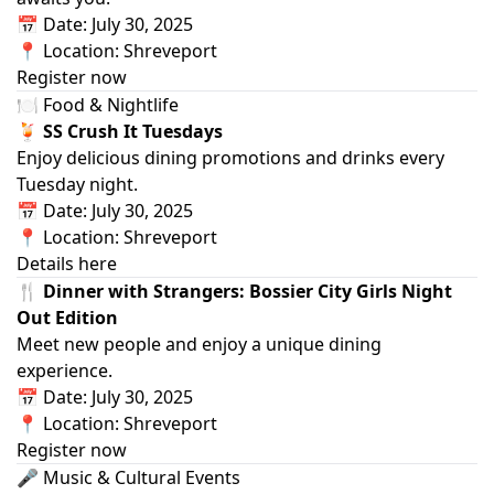
📅 Date: July 30, 2025
📍 Location: Shreveport
Register now
🍽️ Food & Nightlife
🍹 SS Crush It Tuesdays
Enjoy delicious dining promotions and drinks every
Tuesday night.
📅 Date: July 30, 2025
📍 Location: Shreveport
Details here
🍴 Dinner with Strangers: Bossier City Girls Night
Out Edition
Meet new people and enjoy a unique dining
experience.
📅 Date: July 30, 2025
📍 Location: Shreveport
Register now
🎤 Music & Cultural Events