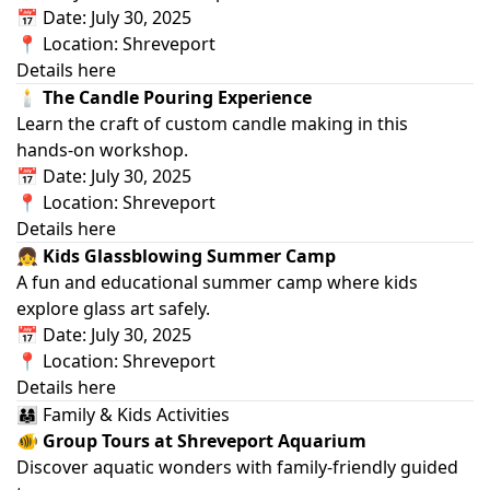
📅 Date: July 30, 2025
📍 Location: Shreveport
Details here
🕯️ The Candle Pouring Experience
Learn the craft of custom candle making in this
hands‑on workshop.
📅 Date: July 30, 2025
📍 Location: Shreveport
Details here
👧 Kids Glassblowing Summer Camp
A fun and educational summer camp where kids
explore glass art safely.
📅 Date: July 30, 2025
📍 Location: Shreveport
Details here
👨‍👩‍👧 Family & Kids Activities
🐠 Group Tours at Shreveport Aquarium
Discover aquatic wonders with family‑friendly guided