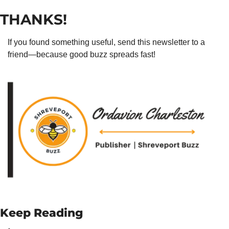
THANKS!
If you found something useful, send this newsletter to a 
friend—because good buzz spreads fast!
Keep Reading