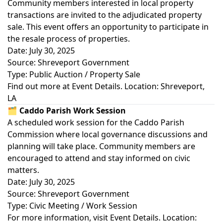
Community members interested in local property
transactions are invited to the adjudicated property
sale. This event offers an opportunity to participate in
the resale process of properties.
Date: July 30, 2025
Source: Shreveport Government
Type: Public Auction / Property Sale
Find out more at
Event Details
. Location: Shreveport,
LA
🗂️ Caddo Parish Work Session
A scheduled work session for the Caddo Parish
Commission where local governance discussions and
planning will take place. Community members are
encouraged to attend and stay informed on civic
matters.
Date: July 30, 2025
Source: Shreveport Government
Type: Civic Meeting / Work Session
For more information, visit
Event Details
. Location: