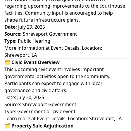
regarding upcoming improvements to the courthouse
facilities. Community input is encouraged to help
shape future infrastructure plans.
Date:
July 29, 2025
Source:
Shreveport Government
Type:
Public Hearing
More information at
Event Details
. Location:
Shreveport, LA
🗂️ Civic Event Overview
This upcoming civic event involves important
governmental activities open to the community.
Participants can expect to engage with local
governance and civic affairs.
Date: July 30, 2025
Source: Shreveport Government
Type: Government or civic event
Learn more at
Event Details
. Location: Shreveport, LA
🗂️ Property Sale Adjudication