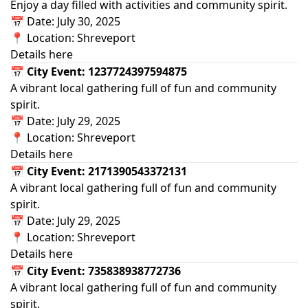
Enjoy a day filled with activities and community spirit.
📅 Date: July 30, 2025
📍 Location: Shreveport
Details here
📅 City Event: 1237724397594875
A vibrant local gathering full of fun and community
spirit.
📅 Date: July 29, 2025
📍 Location: Shreveport
Details here
📅 City Event: 2171390543372131
A vibrant local gathering full of fun and community
spirit.
📅 Date: July 29, 2025
📍 Location: Shreveport
Details here
📅 City Event: 735838938772736
A vibrant local gathering full of fun and community
spirit.