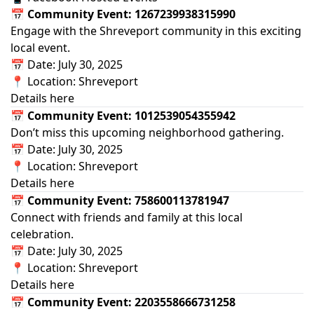
📅 Community Event: 1267239938315990
Engage with the Shreveport community in this exciting
local event.
📅 Date: July 30, 2025
📍 Location: Shreveport
Details here
📅 Community Event: 1012539054355942
Don’t miss this upcoming neighborhood gathering.
📅 Date: July 30, 2025
📍 Location: Shreveport
Details here
📅 Community Event: 758600113781947
Connect with friends and family at this local
celebration.
📅 Date: July 30, 2025
📍 Location: Shreveport
Details here
📅 Community Event: 2203558666731258