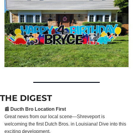
THE DIGEST
📰 Ducth Bro Location First
Great news from our local scene—Shreveport is
welcoming the first Dutch Bros. in Louisiana! Dive into this
exciting development.