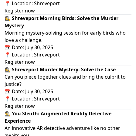
📍 Location: Shreveport
Register now
🕵️‍♀️ Shreveport Morning Birds: Solve the Murder
Mystery
Morning mystery‑solving session for early birds who
love a challenge.
📅 Date: July 30, 2025
📍 Location: Shreveport
Register now
🕵️ Shreveport Murder Mystery: Solve the Case
Can you piece together clues and bring the culprit to
justice?
📅 Date: July 30, 2025
📍 Location: Shreveport
Register now
🕵️‍♂️ You Sleuth: Augmented Reality Detective
Experience
An innovative AR detective adventure like no other
awaits you.