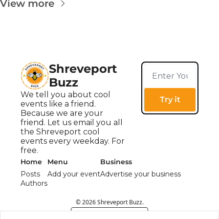
View more
Shreveport 
Buzz
We tell you about cool 
Try it
events like a friend. 
Because we are your 
friend. Let us email you all 
the Shreveport cool 
events every weekday. For 
free.
Home
Menu
Business
Posts
Add your event
Advertise your business
Authors
© 2026 Shreveport Buzz.
Powered by beehiiv