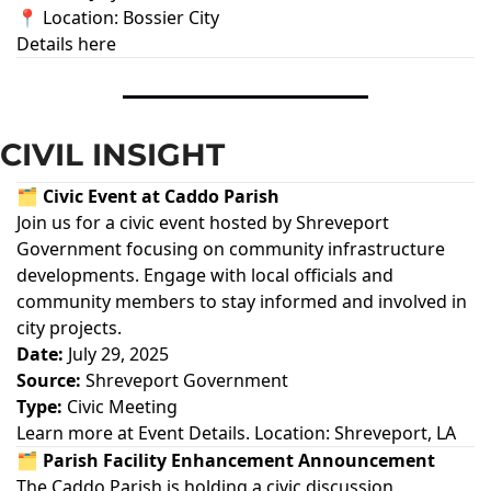
📍 Location: Bossier City
Details here
CIVIL INSIGHT
🗂️ Civic Event at Caddo Parish
Join us for a civic event hosted by Shreveport
Government focusing on community infrastructure
developments. Engage with local officials and
community members to stay informed and involved in
city projects.
Date:
July 29, 2025
Source:
Shreveport Government
Type:
Civic Meeting
Learn more at
Event Details
. Location: Shreveport, LA
🗂️ Parish Facility Enhancement Announcement
The Caddo Parish is holding a civic discussion