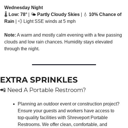
Wednesday Night
🌡️ 
Low: 78°
 | 🌤️ 
Partly Cloudy Skies
 | 
💧
10% Chance of 
Rain
 | 
💨
 Light SSE winds at 5 mph
Note:
 A warm and mostly calm evening with a few passing 
clouds and low rain chances. Humidity stays elevated 
through the night.
EXTRA SPRINKLES
📲
 Need A Portable Restroom?
Planning an outdoor event or construction project? 
Ensure your guests and workers have access to 
top-quality facilities with Shreveport Portable 
Restrooms. We offer clean, comfortable, and 