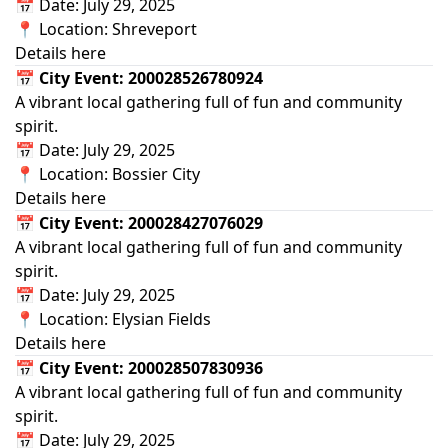
📅 Date: July 29, 2025
📍 Location: Shreveport
Details here
📅 City Event: 200028526780924
A vibrant local gathering full of fun and community
spirit.
📅 Date: July 29, 2025
📍 Location: Bossier City
Details here
📅 City Event: 200028427076029
A vibrant local gathering full of fun and community
spirit.
📅 Date: July 29, 2025
📍 Location: Elysian Fields
Details here
📅 City Event: 200028507830936
A vibrant local gathering full of fun and community
spirit.
📅 Date: July 29, 2025