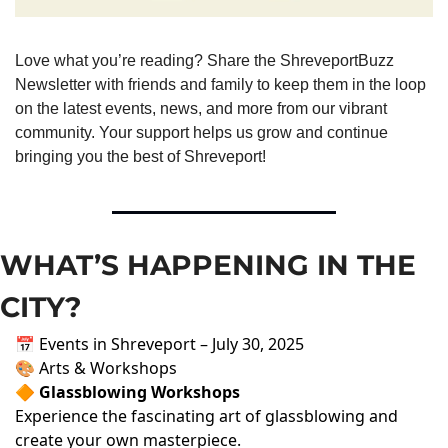
Love what you’re reading? Share the ShreveportBuzz 
Newsletter with friends and family to keep them in the loop 
on the latest events, news, and more from our vibrant 
community. Your support helps us grow and continue 
bringing you the best of Shreveport!
WHAT’S HAPPENING IN THE 
CITY?
📅 Events in Shreveport – July 30, 2025
🎨 Arts & Workshops
🔶 Glassblowing Workshops
Experience the fascinating art of glassblowing and
create your own masterpiece.